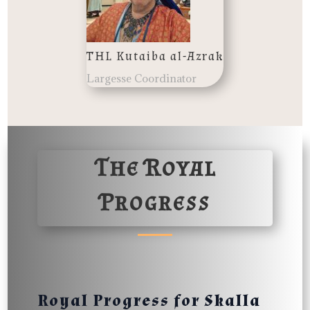
THL Kutaiba al-Azrak
Largesse Coordinator
The Royal
Progress
Royal Progress for Skalla