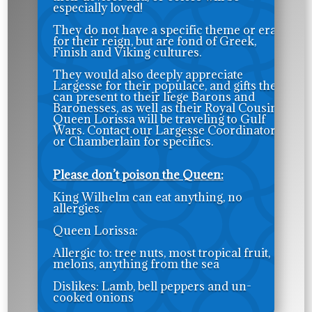
especially loved!
They do not have a specific theme or era
for their reign, but are fond of Greek,
Finish and Viking cultures.
They would also deeply appreciate
Largesse for their populace, and gifts they
can present to their liege Barons and
Baronesses, as well as their Royal Cousins.
Queen Lorissa will be traveling to Gulf
Wars. Contact our Largesse Coordinator
or Chamberlain for specifics.
Please don’t poison the Queen:
King Wilhelm can eat anything, no
allergies.
Queen Lorissa:
Allergic to: tree nuts, most tropical fruit,
melons, anything from the sea
Dislikes: Lamb, bell peppers and un-
cooked onions