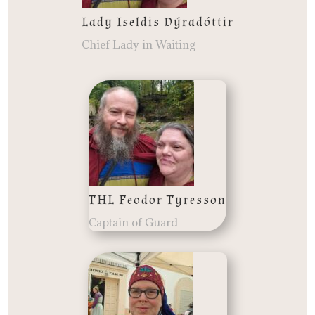
Lady Iseldis Dýradóttir
Chief Lady in Waiting
THL Feodor Tyresson
Captain of Guard