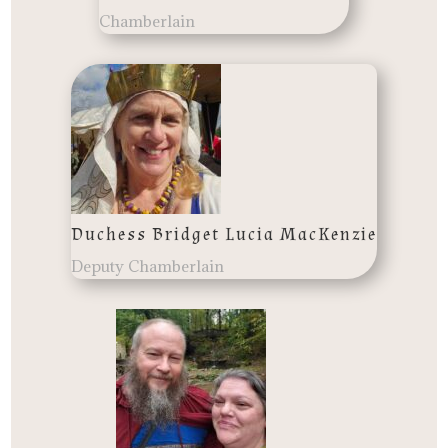
Chamberlain
Duchess Bridget Lucia MacKenzie
Deputy Chamberlain