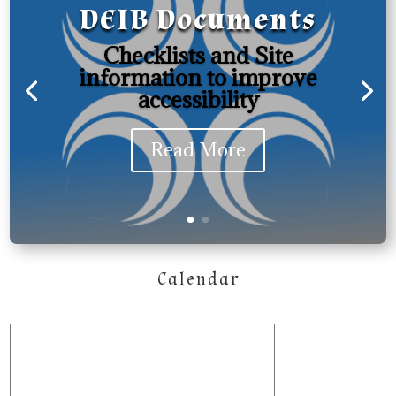
DEIB Documents
Checklists and Site
information to improve
accessibility
Read More
Calendar