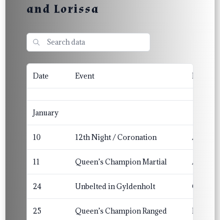
and Lorissa
Date
Event
Barony/
January
10
12th Night / Coronation
Angels
11
Queen’s Champion Martial
Angels
24
Unbelted in Gyldenholt
Gyldenh
25
Queen’s Champion Ranged
Lyonde