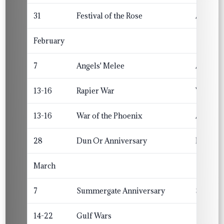
31
Festival of the Rose
Altavia
February
7
Angels' Melee
Angels
13-16
Rapier War
Winterm
13-16
War of the Phoenix
Atenvel
28
Dun Or Anniversary
Dun Or
March
7
Summergate Anniversary
Summerg
14-22
Gulf Wars