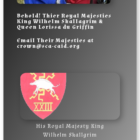
Behold! Thier Royal Majesties
King
Wilhelm Skallagrim
&
Queen
Lorissa du Griffin
Email Their Majesties
at
crown@sca-caid.org
His Royal Majesty King
Wilhelm Skallgrim