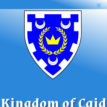
Kingdom of Caid