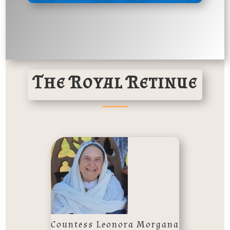
The Royal Retinue
Countess Leonora Morgana