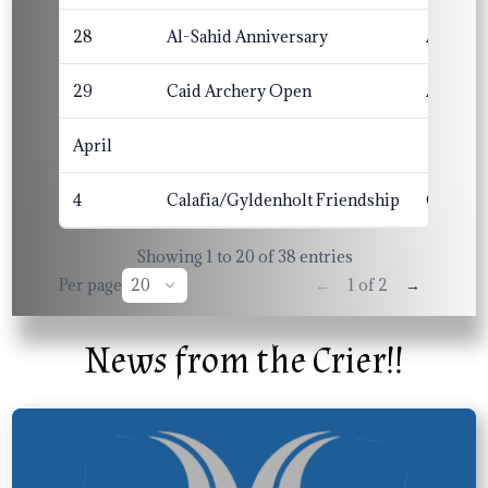
28
Al-Sahid Anniversary
Al-Sahi
29
Caid Archery Open
Altavia
April
4
Calafia/Gyldenholt Friendship
Calafia
Showing 1 to 20 of 38 entries
Per page
←
→
1 of 2
News from the Crier!!