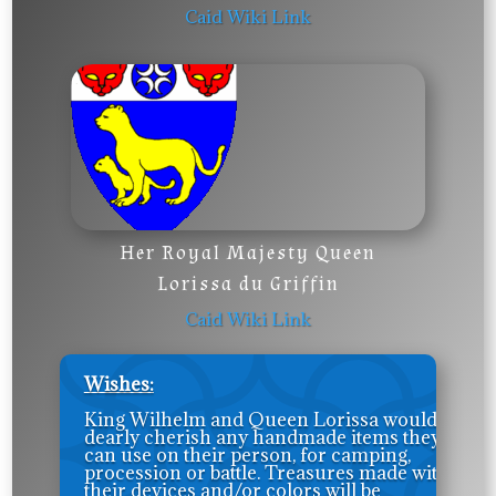
Caid Wiki Link
Her Royal Majesty Queen
Lorissa du Griffin
Caid Wiki Link
Wishes:
King Wilhelm and Queen Lorissa would
dearly cherish any handmade items they
can use on their person, for camping,
procession or battle. Treasures made with
their devices and/or colors will be