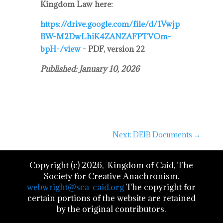
Kingdom Law here:
https://drive.google.com/file/d/1Vwjp
BW-M2DwLhiK4ZANZAFPTVOm-
bpH-/view
- PDF, version 22
Published: January 10, 2026
Next: DEIB Documents
→
Copyright (c) 2026, Kingdom of Caid, The
Society for Creative Anachronism.
webwright@sca-caid.org
The copyright for
certain portions of the website are retained
by the original contributors.