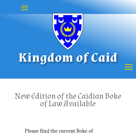
Kingdom of Caid
New Edition of the Caidian Boke
of Law Available
Please find the current Boke of