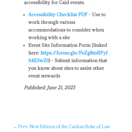
accessibility for Caid events.
Accessibility Checklist PDF
- Use to
work through various
accommodations to consider when
working with a site
Event Site Information Form
(linked
here:
https://forms.gle/PoZg8mRFyf
64E3wZ6
) - Submit information that
you know about sites to assist other
event stewards
Published: June 21, 2025
←
Prev: New Edition of the Caidian Boke of Law