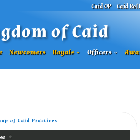
Caid OP
Caid Rol
gdom of Caid
e
Newcomers
Royals
Officers
Awa
map of Caid Practices