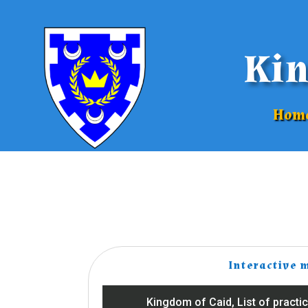
Kin
Hom
Interactive 