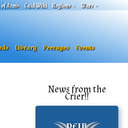
l of Arms
Caid Wiki
Regions
Wars
rds
Library
Peerages
Events
News from the
Crier!!
DEIB