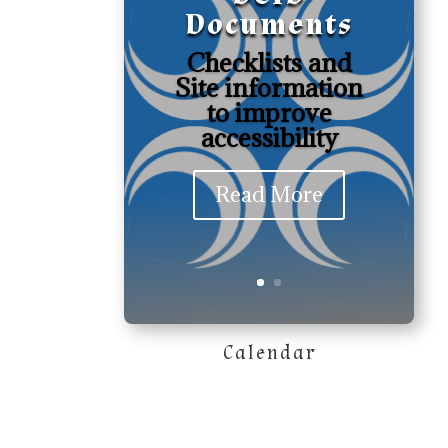
Documents
Checklists and
Site information
to improve
accessibility
Read More
Calendar