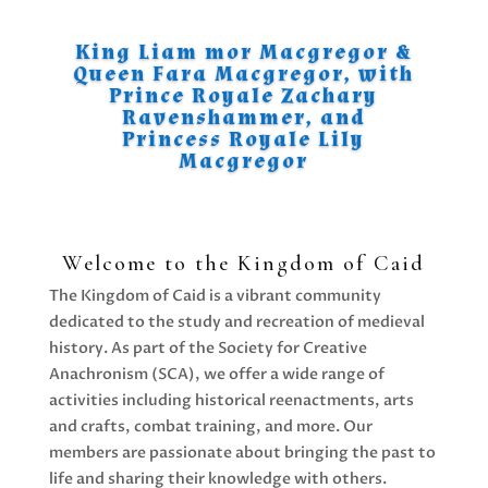
King Liam mor Macgregor &
Queen Fara Macgregor, with
Prince Royale Zachary
Ravenshammer, and
Princess Royale Lily
Macgregor
Welcome to the Kingdom of Caid
The Kingdom of Caid is a vibrant community
dedicated to the study and recreation of medieval
history. As part of the Society for Creative
Anachronism (SCA), we offer a wide range of
activities including historical reenactments, arts
and crafts, combat training, and more. Our
members are passionate about bringing the past to
life and sharing their knowledge with others.