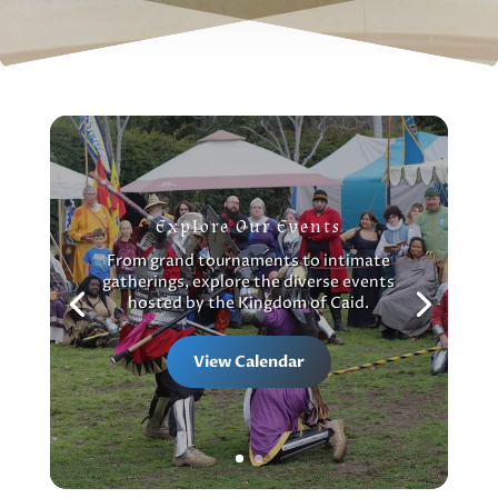
Explore Our Events
From grand tournaments to intimate
gatherings, explore the diverse events
hosted by the Kingdom of Caid.
View Calendar