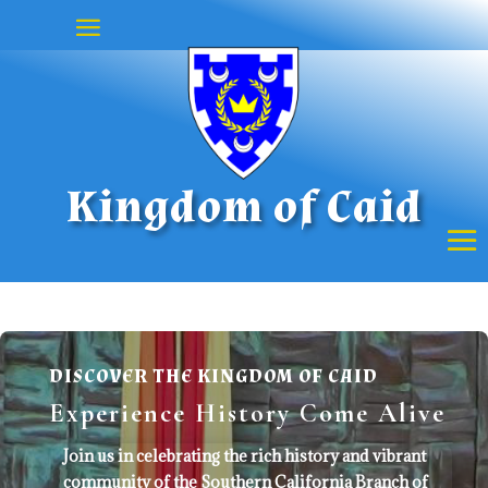
Kingdom of Caid
DISCOVER THE KINGDOM OF CAID
Experience History Come Alive
Join us in celebrating the rich history and vibrant
community of the Southern California Branch of