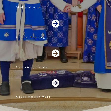
Medieval Arts

Combat Training

Community Events

Great Western War!