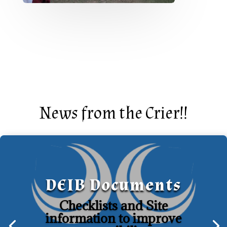
News from the Crier!!
DEIB Documents
Checklists and Site
information to improve