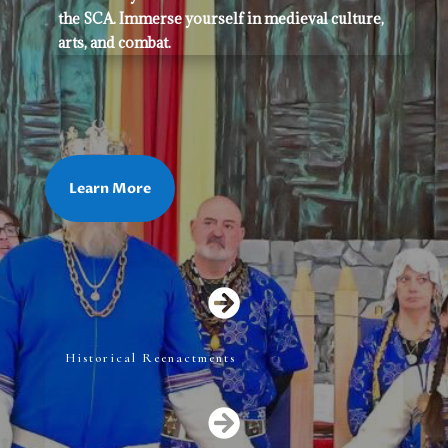
the SCA. Immerse yourself in medieval culture,
arts, and combat.
Learn More

Historical Reenactments
