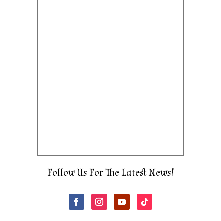
Follow Us For The Latest News!