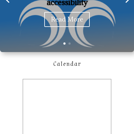
accessibility
Read More
Calendar