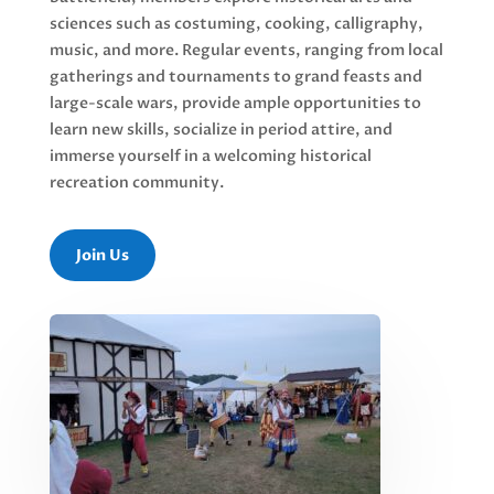
sciences such as costuming, cooking, calligraphy,
music, and more. Regular events, ranging from local
gatherings and tournaments to grand feasts and
large-scale wars, provide ample opportunities to
learn new skills, socialize in period attire, and
immerse yourself in a welcoming historical
recreation community.
Join Us