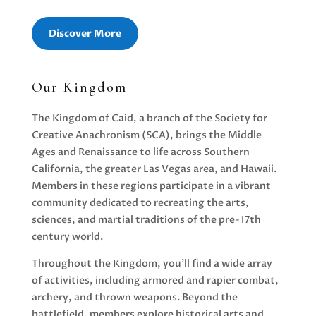
Discover More
Our Kingdom
The Kingdom of Caid, a branch of the Society for
Creative Anachronism (SCA), brings the Middle
Ages and Renaissance to life across Southern
California, the greater Las Vegas area, and Hawaii.
Members in these regions participate in a vibrant
community dedicated to recreating the arts,
sciences, and martial traditions of the pre-17th
century world.
Throughout the Kingdom, you'll find a wide array
of activities, including armored and rapier combat,
archery, and thrown weapons. Beyond the
battlefield, members explore historical arts and