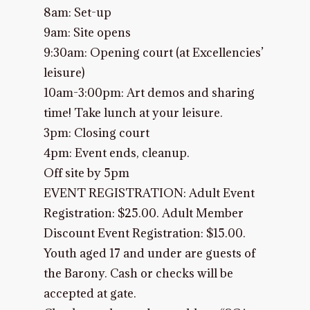
8am: Set-up
9am: Site opens
9:30am: Opening court (at Excellencies’
leisure)
10am-3:00pm: Art demos and sharing
time! Take lunch at your leisure.
3pm: Closing court
4pm: Event ends, cleanup.
Off site by 5pm
EVENT REGISTRATION: Adult Event
Registration: $25.00. Adult Member
Discount Event Registration: $15.00.
Youth aged 17 and under are guests of
the Barony. Cash or checks will be
accepted at gate.