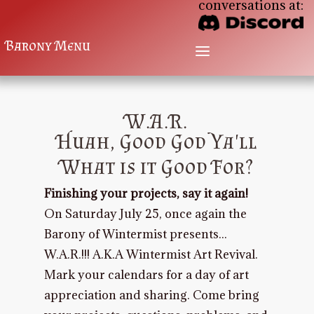
conversations at:
Barony Menu
a
W.A.R.
Huah, Good God Ya'll
What is it Good For?
Finishing your projects, say it again!
On Saturday July 25, once again the
Barony of Wintermist presents...
W.A.R.!!! A.K.A Wintermist Art Revival.
Mark your calendars for a day of art
appreciation and sharing. Come bring