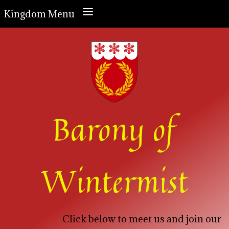
a
Kingdom Menu
Barony of
Wintermist
Click below to meet us and join our