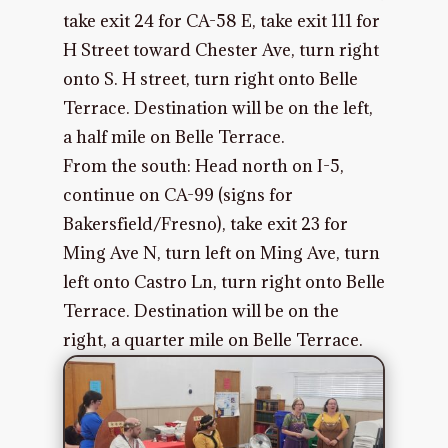
take exit 24 for CA-58 E, take exit 111 for
H Street toward Chester Ave, turn right
onto S. H street, turn right onto Belle
Terrace. Destination will be on the left,
a half mile on Belle Terrace.
From the south: Head north on I-5,
continue on CA-99 (signs for
Bakersfield/Fresno), take exit 23 for
Ming Ave N, turn left on Ming Ave, turn
left onto Castro Ln, turn right onto Belle
Terrace. Destination will be on the
right, a quarter mile on Belle Terrace.