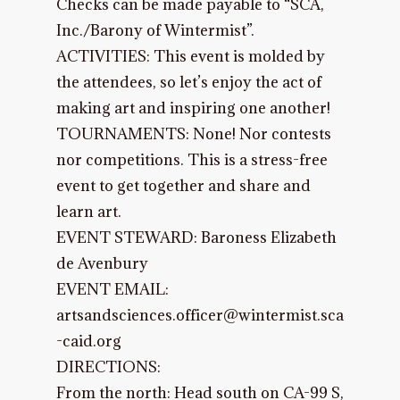
Checks can be made payable to “SCA,
Inc./Barony of Wintermist”.
ACTIVITIES: This event is molded by
the attendees, so let’s enjoy the act of
making art and inspiring one another!
TOURNAMENTS: None! Nor contests
nor competitions. This is a stress-free
event to get together and share and
learn art.
EVENT STEWARD: Baroness Elizabeth
de Avenbury
EVENT EMAIL:
artsandsciences.officer@wintermist.sca
-caid.org
DIRECTIONS:
From the north: Head south on CA-99 S,