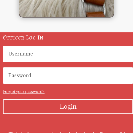
Officer Log In
Forgot your password?
Login