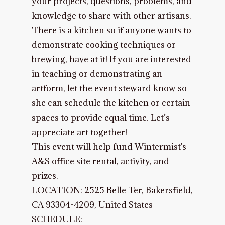
your projects, questions, problems, and
knowledge to share with other artisans.
There is a kitchen so if anyone wants to
demonstrate cooking techniques or
brewing, have at it! If you are interested
in teaching or demonstrating an
artform, let the event steward know so
she can schedule the kitchen or certain
spaces to provide equal time. Let’s
appreciate art together!
This event will help fund Wintermist's
A&S office site rental, activity, and
prizes.
LOCATION:
2525 Belle Ter, Bakersfield,
CA 93304-4209, United States
SCHEDULE: