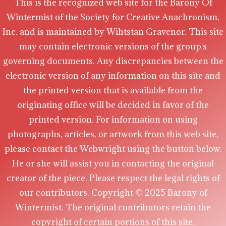
This is the recognized web site for the Barony Of
Wintermist of the Society for Creative Anachronism,
Inc. and is maintained by Wihtstan Gravenor. This site
may contain electronic versions of the group's
governing documents. Any discrepancies between the
electronic version of any information on this site and
the printed version that is available from the
originating office will be decided in favor of the
printed version. For information on using
photographs, articles, or artwork from this web site,
please contact the Webwright using the button below.
He or she will assist you in contacting the original
creator of the piece. Please respect the legal rights of
our contributors. Copyright © 2025 Barony of
Wintermist. The original contributors retain the
copyright of certain portions of this site.