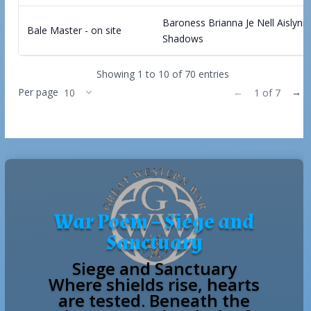
Baroness Brianna Je Nell Aislynn
Bale Master - on site
Shadows
Showing 1 to 10 of 70 entries
Per page
←
→
1 of 7
War Poem – Siege and
Sanctuary
Siege and Sanctuary
Where shields rise, hearts
are tested. Beneath the