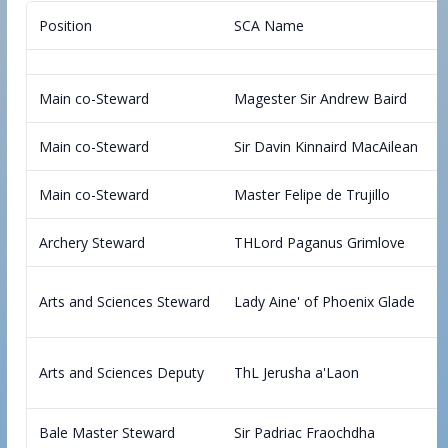
Position
SCA Name
Main co-Steward
Magester Sir Andrew Baird
Main co-Steward
Sir Davin Kinnaird MacAilean
Main co-Steward
Master Felipe de Trujillo
Archery Steward
THLord Paganus Grimlove
Arts and Sciences Steward
Lady Aine' of Phoenix Glade
Arts and Sciences Deputy
ThL Jerusha a'Laon
Bale Master Steward
Sir Padriac Fraochdha