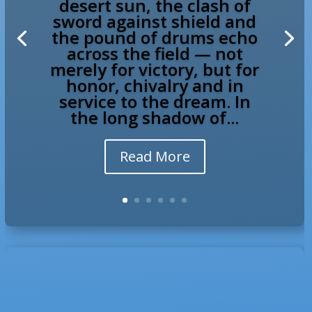
desert sun, the clash of
sword against shield and
the pound of drums echo
across the field — not
merely for victory, but for
honor, chivalry and in
service to the dream. In
the long shadow of...
Read More