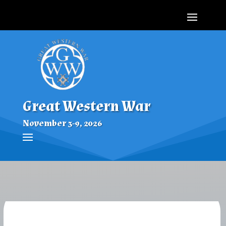
Great Western War
November 3-9, 2026