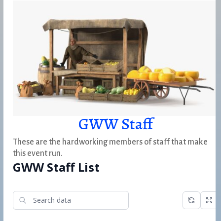
GWW Staff
These are the hardworking members of staff that make
this event run.
GWW Staff List