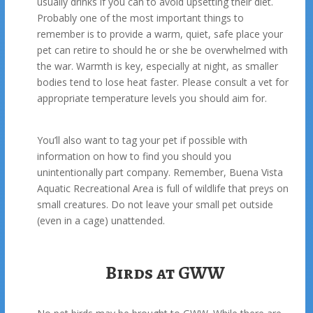
usually drinks if you can to avoid upsetting their diet.
Probably one of the most important things to
remember is to provide a warm, quiet, safe place your
pet can retire to should he or she be overwhelmed with
the war. Warmth is key, especially at night, as smaller
bodies tend to lose heat faster. Please consult a vet for
appropriate temperature levels you should aim for.
You’ll also want to tag your pet if possible with
information on how to find you should you
unintentionally part company. Remember, Buena Vista
Aquatic Recreational Area is full of wildlife that preys on
small creatures. Do not leave your small pet outside
(even in a cage) unattended.
Birds at GWW