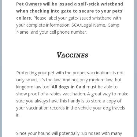
Pet Owners will be issued a self-stick wristband
when checking into gate to secure to your pets’
collars.
Please label your gate-issued wristband with
your complete information: SCA/Legal Name, Camp
Name, and your cell phone number.
Vaccines
Protecting your pet with the proper vaccinations is not
only smart, it’s the law. And not only modern law, but
kingdom law too!
All dogs in Caid
must be able to
show proof of a rabies vaccination. A great way to make
sure you always have this handy is to store a copy of
your vaccination records in the vehicle your dog travels
in.
Since your hound will potentially rub noses with many