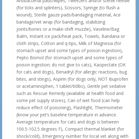
Antibacterial pads/wipes, Tweezers and/or sterile needle
(for ticks and splinters), Scissors, Syringe (to flush a
wound), Sterile gauze pads/bandaging material, Ace
bandage/vet wrap (for bandaging, stabilizing
joints/bones or a make-shift muzzle), Vaseline/Bag
Balm, Instant ice pack/heat pack, Towels, Bandana or
cloth strips, Cotton and q-tips, Milk of Magnesia (for
stomach upset and some types of poison ingestion),
Pepto Bismol (for stomach upset and some types of
poison ingestion; do not give to cats), Kaopectate (OK
for cats and dogs), Benadryl (for allergic reactions, bug
bites, and stings), Aspirin (for dogs only, NOT ibuprofen
or acetaminophen, 1 tablet/60lbs), Gentle pet sedative
such as Rescue Remedy (available at health food and
some pet supply stores), Can of wet food (can help
reduce effect of poisoning), Flashlight, Thermometer
(know your pet’s baseline temperature in advance.
Average temperature for cats and dogs is between
100.5-102.5 degrees F), Compact thermal blanket (for
shock/cold), Emergency number for local vet along with