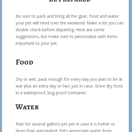
Be sure to pack and bring all the gear, food and water
your pet will need over the weekend. Make a list you can
double-check before departing. Here are some
suggestions, but make sure to personalize with items
important to your pet.
Food
Dry or wet, pack enough for every day you plan to be at
war plus an extra day or two just in case. Store dry food
in a waterproof, bug-proof container.
Water
Plan for several gallons per pet in case it is hotter or
dryer than anticipated. Pets appreciate water from