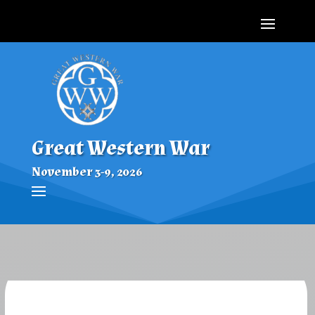
Great Western War
November 3-9, 2026