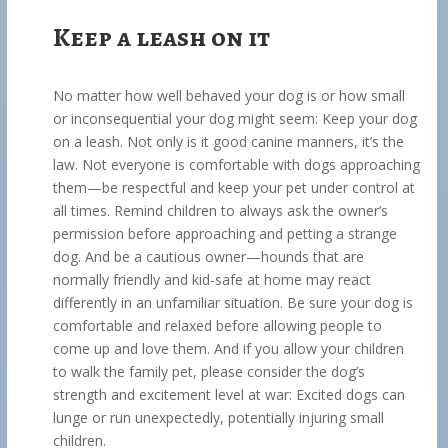
Keep a leash on it
No matter how well behaved your dog is or how small
or inconsequential your dog might seem: Keep your dog
on a leash. Not only is it good canine manners, it’s the
law. Not everyone is comfortable with dogs approaching
them—be respectful and keep your pet under control at
all times. Remind children to always ask the owner’s
permission before approaching and petting a strange
dog. And be a cautious owner—hounds that are
normally friendly and kid-safe at home may react
differently in an unfamiliar situation. Be sure your dog is
comfortable and relaxed before allowing people to
come up and love them. And if you allow your children
to walk the family pet, please consider the dog’s
strength and excitement level at war: Excited dogs can
lunge or run unexpectedly, potentially injuring small
children.