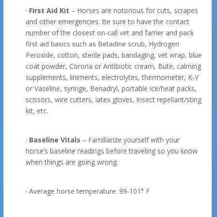
·
First Aid Kit
– Horses are notorious for cuts, scrapes
and other emergencies. Be sure to have the contact
number of the closest on-call vet and farrier and pack
first aid basics such as Betadine scrub, Hydrogen
Peroxide, cotton, sterile pads, bandaging, vet wrap, blue
coat powder, Corona or Antibiotic cream, Bute, calming
supplements, liniments, electrolytes, thermometer, K-Y
or Vaseline, syringe, Benadryl, portable ice/heat packs,
scissors, wire cutters, latex gloves, insect repellant/sting
kit, etc.
·
Baseline Vitals
– Familiarize yourself with your
horse’s baseline readings before traveling so you know
when things are going wrong.
· Average horse temperature: 99-101° F