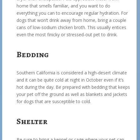
home that smells familiar, and you want to do
everything you can to encourage regular hydration. For
dogs that won’t drink away from home, bring a couple
cans of low-sodium chicken broth. This usually entices
even the most finicky or stressed-out pet to drink.
Bedding
Southern California is considered a high-desert climate
and it can be quite cold at night in October even if it’s
hot during the day. Be prepared with bedding that keeps
your pet off the ground as well as blankets and jackets
for dogs that are susceptible to cold.
Shelter
Be sure to bring a kennel or cage where your pet can