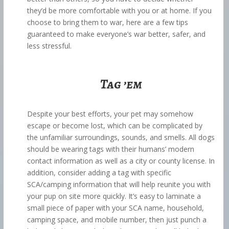
they’d be more comfortable with you or at home. If you
choose to bring them to war, here are a few tips
guaranteed to make everyone’s war better, safer, and
less stressful.
Tag ’em
Despite your best efforts, your pet may somehow
escape or become lost, which can be complicated by
the unfamiliar surroundings, sounds, and smells. All dogs
should be wearing tags with their humans’ modern
contact information as well as a city or county license. In
addition, consider adding a tag with specific
SCA/camping information that will help reunite you with
your pup on site more quickly. It’s easy to laminate a
small piece of paper with your SCA name, household,
camping space, and mobile number, then just punch a