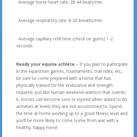
· Average horse heart rate: 28-44 beats/min
· Average respiratory rate: 8-20 breaths/min
· Average capillary refill time (check on gums) 1-2
seconds
Ready your equine athlete
– If you plan to participate
in the equestrian games, tournaments, trail rides, etc.,
be sure to come prepared with a horse that has
physically trained for the endurance and strength
required. Just like human weekend-warriors that overdo
it, horses can become sore or injured when asked to do
activities at levels they are not accustomed to. Spend
the time at home working up to a good fitness level and
you’ll be more likely to come home from war with a
healthy, happy horse.