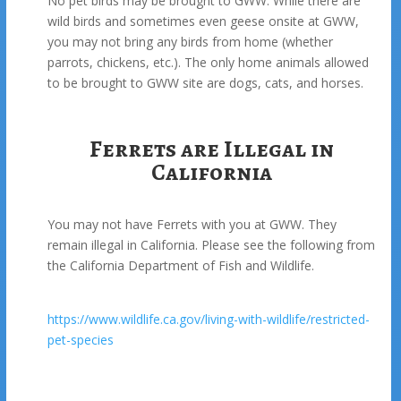
No pet birds may be brought to GWW. While there are
wild birds and sometimes even geese onsite at GWW,
you may not bring any birds from home (whether
parrots, chickens, etc.). The only home animals allowed
to be brought to GWW site are dogs, cats, and horses.
Ferrets are Illegal in
California
You may not have Ferrets with you at GWW. They
remain illegal in California. Please see the following from
the California Department of Fish and Wildlife.
https://www.wildlife.ca.gov/living-with-wildlife/restricted-
pet-species