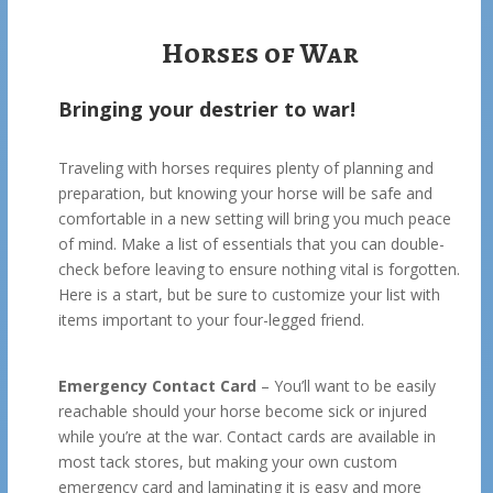
Horses of War
Bringing your destrier to war!
Traveling with horses requires plenty of planning and
preparation, but knowing your horse will be safe and
comfortable in a new setting will bring you much peace
of mind. Make a list of essentials that you can double-
check before leaving to ensure nothing vital is forgotten.
Here is a start, but be sure to customize your list with
items important to your four-legged friend.
Emergency Contact Card
– You’ll want to be easily
reachable should your horse become sick or injured
while you’re at the war. Contact cards are available in
most tack stores, but making your own custom
emergency card and laminating it is easy and more