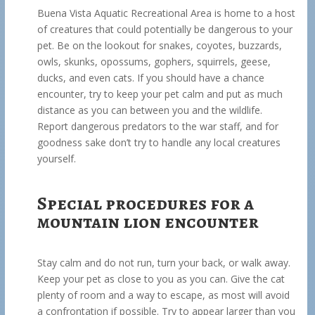
Buena Vista Aquatic Recreational Area is home to a host
of creatures that could potentially be dangerous to your
pet. Be on the lookout for snakes, coyotes, buzzards,
owls, skunks, opossums, gophers, squirrels, geese,
ducks, and even cats. If you should have a chance
encounter, try to keep your pet calm and put as much
distance as you can between you and the wildlife.
Report dangerous predators to the war staff, and for
goodness sake don’t try to handle any local creatures
yourself.
Special procedures for a
mountain lion encounter
Stay calm and do not run, turn your back, or walk away.
Keep your pet as close to you as you can. Give the cat
plenty of room and a way to escape, as most will avoid
a confrontation if possible. Try to appear larger than you