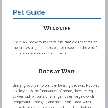
Pet Guide
Wildlife
There are many forms of wildlife that are residents of
the site. As a general rule, please respect all the wildlife
in the area and do not harm them.
Dogs at War!
Bringing your pet to war can be a big decision. Not only
do they miss the familiarities of home, they are required
to deal with all sorts of strange noises, large crowds,
temperature changes, and more. Some deal with it
better than others, so you have to decide whether