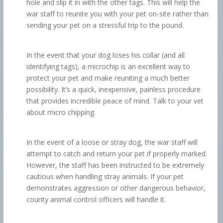
hole and slip it in with the other tags. This will help the
war staff to reunite you with your pet on-site rather than
sending your pet on a stressful trip to the pound.
In the event that your dog loses his collar (and all
identifying tags), a microchip is an excellent way to
protect your pet and make reuniting a much better
possibility. It’s a quick, inexpensive, painless procedure
that provides incredible peace of mind. Talk to your vet
about micro chipping.
In the event of a loose or stray dog, the war staff will
attempt to catch and return your pet if properly marked.
However, the staff has been instructed to be extremely
cautious when handling stray animals. If your pet
demonstrates aggression or other dangerous behavior,
county animal control officers will handle it.