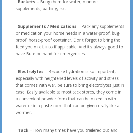
·
Buckets
– Bring them for water, manure,
supplements, bathing, etc.
·
Supplements / Medications
– Pack any supplements
or medication your horse needs in a water-proof, bug-
proof, horse-proof container. Don’t forget to bring the
feed you mix it into if applicable. And it’s always good to
have Bute on hand for emergencies.
·
Electrolytes
– Because hydration is so important,
especially with heightened levels of activity and stress
that comes with war, be sure to bring electrolytes just in
case. Easily available at most tack stores, they come in
a convenient powder form that can be mixed in with
water or in a paste form that can be given orally like a
wormer.
·
Tack
– How many times have you trailered out and