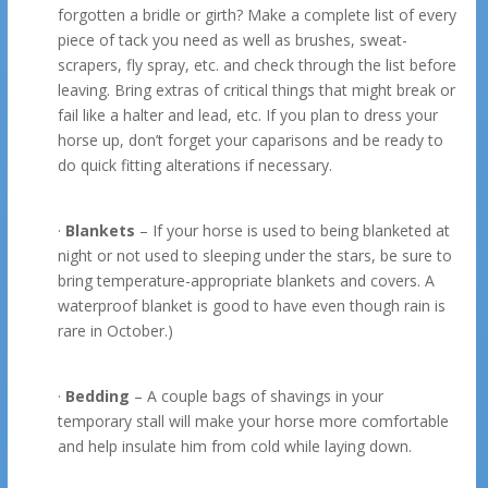
forgotten a bridle or girth? Make a complete list of every
piece of tack you need as well as brushes, sweat-
scrapers, fly spray, etc. and check through the list before
leaving. Bring extras of critical things that might break or
fail like a halter and lead, etc. If you plan to dress your
horse up, don’t forget your caparisons and be ready to
do quick fitting alterations if necessary.
·
Blankets
– If your horse is used to being blanketed at
night or not used to sleeping under the stars, be sure to
bring temperature-appropriate blankets and covers. A
waterproof blanket is good to have even though rain is
rare in October.)
·
Bedding
– A couple bags of shavings in your
temporary stall will make your horse more comfortable
and help insulate him from cold while laying down.