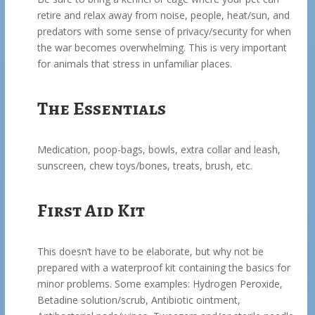
retire and relax away from noise, people, heat/sun, and
predators with some sense of privacy/security for when
the war becomes overwhelming. This is very important
for animals that stress in unfamiliar places.
The Essentials
Medication, poop-bags, bowls, extra collar and leash,
sunscreen, chew toys/bones, treats, brush, etc.
First Aid Kit
This doesn’t have to be elaborate, but why not be
prepared with a waterproof kit containing the basics for
minor problems. Some examples: Hydrogen Peroxide,
Betadine solution/scrub, Antibiotic ointment,