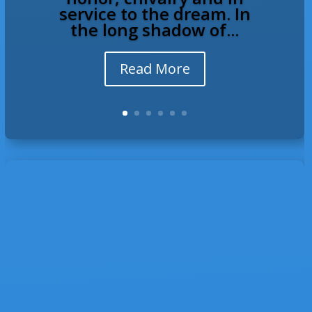
service to the dream. In
the long shadow of...
Read More