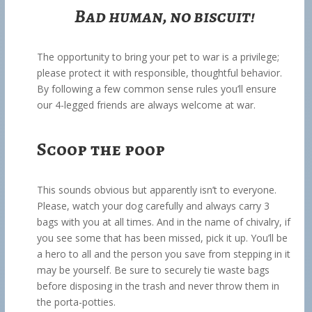
Bad human, no biscuit!
The opportunity to bring your pet to war is a privilege;
please protect it with responsible, thoughtful behavior.
By following a few common sense rules you’ll ensure
our 4-legged friends are always welcome at war.
Scoop the poop
This sounds obvious but apparently isn’t to everyone.
Please, watch your dog carefully and always carry 3
bags with you at all times. And in the name of chivalry, if
you see some that has been missed, pick it up. You’ll be
a hero to all and the person you save from stepping in it
may be yourself. Be sure to securely tie waste bags
before disposing in the trash and never throw them in
the porta-potties.