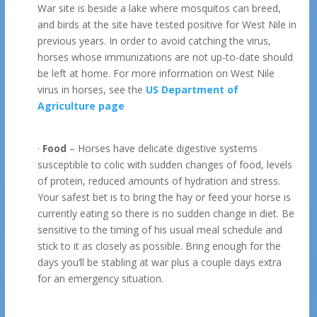
War site is beside a lake where mosquitos can breed,
and birds at the site have tested positive for West Nile in
previous years. In order to avoid catching the virus,
horses whose immunizations are not up-to-date should
be left at home. For more information on West Nile
virus in horses, see the
US Department of
Agriculture page
·
Food
– Horses have delicate digestive systems
susceptible to colic with sudden changes of food, levels
of protein, reduced amounts of hydration and stress.
Your safest bet is to bring the hay or feed your horse is
currently eating so there is no sudden change in diet. Be
sensitive to the timing of his usual meal schedule and
stick to it as closely as possible. Bring enough for the
days you’ll be stabling at war plus a couple days extra
for an emergency situation.