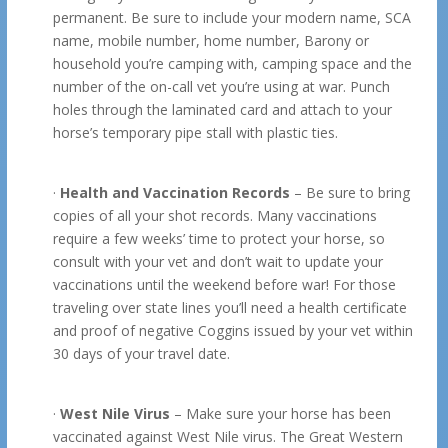
permanent. Be sure to include your modern name, SCA
name, mobile number, home number, Barony or
household you’re camping with, camping space and the
number of the on-call vet you’re using at war. Punch
holes through the laminated card and attach to your
horse’s temporary pipe stall with plastic ties.
·
Health and Vaccination Records
– Be sure to bring
copies of all your shot records. Many vaccinations
require a few weeks’ time to protect your horse, so
consult with your vet and don’t wait to update your
vaccinations until the weekend before war! For those
traveling over state lines you’ll need a health certificate
and proof of negative Coggins issued by your vet within
30 days of your travel date.
·
West Nile Virus
– Make sure your horse has been
vaccinated against West Nile virus. The Great Western