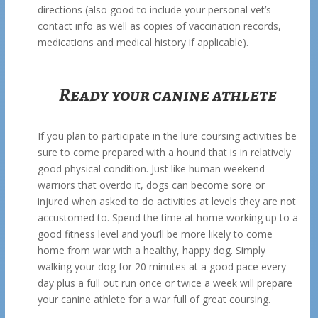
directions (also good to include your personal vet’s
contact info as well as copies of vaccination records,
medications and medical history if applicable).
Ready your canine athlete
If you plan to participate in the lure coursing activities be
sure to come prepared with a hound that is in relatively
good physical condition. Just like human weekend-
warriors that overdo it, dogs can become sore or
injured when asked to do activities at levels they are not
accustomed to. Spend the time at home working up to a
good fitness level and you’ll be more likely to come
home from war with a healthy, happy dog. Simply
walking your dog for 20 minutes at a good pace every
day plus a full out run once or twice a week will prepare
your canine athlete for a war full of great coursing.