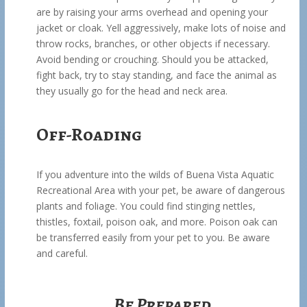
are by raising your arms overhead and opening your
jacket or cloak. Yell aggressively, make lots of noise and
throw rocks, branches, or other objects if necessary.
Avoid bending or crouching. Should you be attacked,
fight back, try to stay standing, and face the animal as
they usually go for the head and neck area.
Off-Roading
If you adventure into the wilds of Buena Vista Aquatic
Recreational Area with your pet, be aware of dangerous
plants and foliage. You could find stinging nettles,
thistles, foxtail, poison oak, and more. Poison oak can
be transferred easily from your pet to you. Be aware
and careful.
Be Prepared