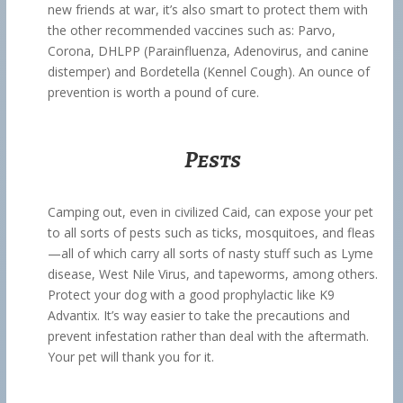
new friends at war, it’s also smart to protect them with
the other recommended vaccines such as: Parvo,
Corona, DHLPP (Parainfluenza, Adenovirus, and canine
distemper) and Bordetella (Kennel Cough). An ounce of
prevention is worth a pound of cure.
Pests
Camping out, even in civilized Caid, can expose your pet
to all sorts of pests such as ticks, mosquitoes, and fleas
—all of which carry all sorts of nasty stuff such as Lyme
disease, West Nile Virus, and tapeworms, among others.
Protect your dog with a good prophylactic like K9
Advantix. It’s way easier to take the precautions and
prevent infestation rather than deal with the aftermath.
Your pet will thank you for it.