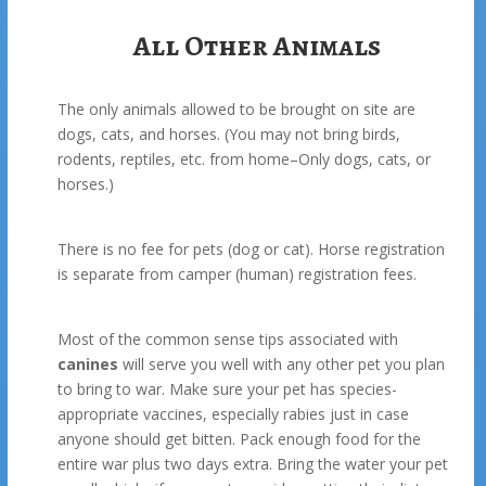
All Other Animals
The only animals allowed to be brought on site are
dogs, cats, and horses. (You may not bring birds,
rodents, reptiles, etc. from home–Only dogs, cats, or
horses.)
There is no fee for pets (dog or cat). Horse registration
is separate from camper (human) registration fees.
Most of the common sense tips associated with
canines
will serve you well with any other pet you plan
to bring to war. Make sure your pet has species-
appropriate vaccines, especially rabies just in case
anyone should get bitten. Pack enough food for the
entire war plus two days extra. Bring the water your pet