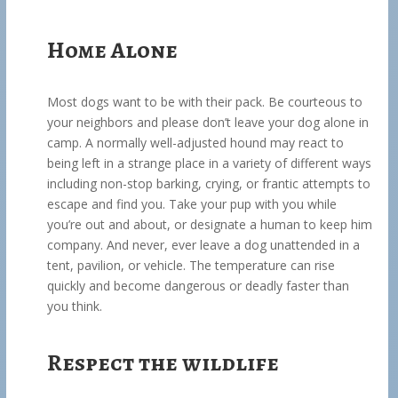
Home Alone
Most dogs want to be with their pack. Be courteous to
your neighbors and please don’t leave your dog alone in
camp. A normally well-adjusted hound may react to
being left in a strange place in a variety of different ways
including non-stop barking, crying, or frantic attempts to
escape and find you. Take your pup with you while
you’re out and about, or designate a human to keep him
company. And never, ever leave a dog unattended in a
tent, pavilion, or vehicle. The temperature can rise
quickly and become dangerous or deadly faster than
you think.
Respect the wildlife