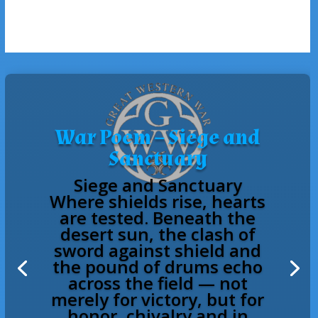
War Poem – Siege and
Sanctuary
Siege and Sanctuary
Where shields rise, hearts
are tested. Beneath the
desert sun, the clash of
sword against shield and
the pound of drums echo
across the field — not
merely for victory, but for
honor, chivalry and in