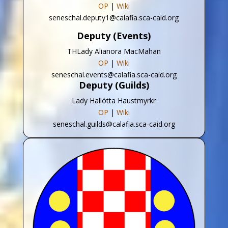
OP
|
Wiki
seneschal.deputy1@calafia.sca-caid.org
Deputy (Events)
THLady Alianora MacMahan
OP
|
Wiki
seneschal.events@calafia.sca-caid.org
Deputy (Guilds)
Lady Hallótta Haustmyrkr
OP
|
Wiki
seneschal.guilds@calafia.sca-caid.org