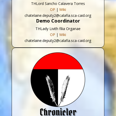
THLord Sancho Calavera Torres
OP
|
Wiki
chatelaine.deputy2@calafia.sca-caid.org
Demo Coordinator
THLady Livith filia Organae
OP
|
Wiki
chatelaine.deputy2@calafia.sca-caid.org
Chronicler