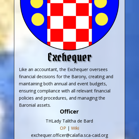
Exchequer
Like an accountant, the Exchequer oversees
financial decisions for the Barony, creating and
maintaining both annual and event budgets,
ensuring compliance with all relevant financial
policies and procedures, and managing the
Baronial assets.
Officer
THLady Talitha de Bard
OP
|
Wiki
exchequer.officer@calafia.sca-caid.org