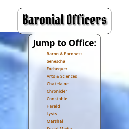
Baronial Officers
Jump to Office:
Baron & Baroness
Seneschal
Exchequer
Arts & Sciences
Chatelaine
Chronicler
Constable
Herald
Lysts
Marshal
Social Media