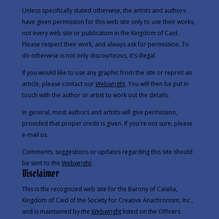
Unless specifically stated otherwise, the artists and authors
have given permission for this web site only to use their works,
not every web site or publication in the Kingdom of Caid.
Please respect their work, and always ask for permission. To
do otherwise is not only discourteous, it's illegal.
If you would like to use any graphic from the site or reprint an
article, please contact our
Webwright
. You will then be put in
touch with the author or artist to work out the details.
In general, most authors and artists will give permission,
provided that proper credit is given. If you're not sure, please
e-mail us.
Comments, suggestions or updates regarding this site should
be sent to the
Webwright
.
Disclaimer
This is the recognized web site for the Barony of Calafia,
Kingdom of Caid of the Society for Creative Anachronism, Inc.,
and is maintained by the
Webwright
listed on the
Officers