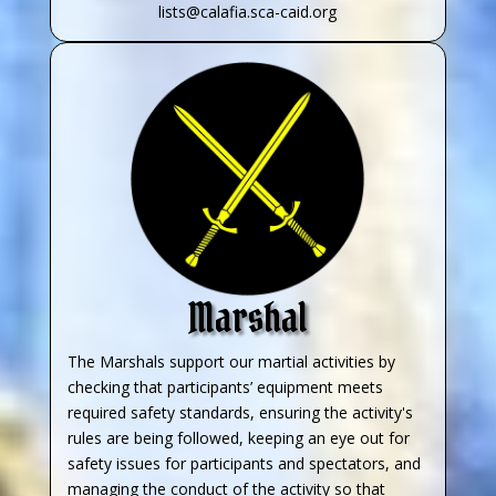
lists@calafia.sca-caid.org
Marshal
The Marshals support our martial activities by
checking that participants’ equipment meets
required safety standards, ensuring the activity's
rules are being followed, keeping an eye out for
safety issues for participants and spectators, and
managing the conduct of the activity so that