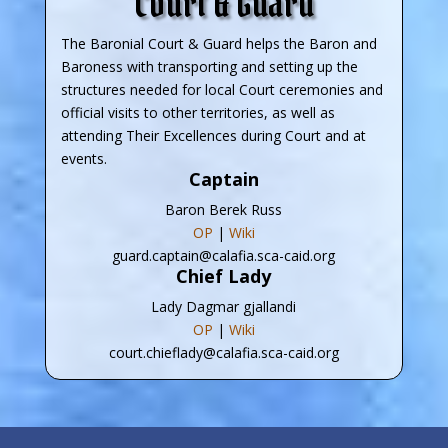
Court & Guard
The Baronial Court & Guard helps the Baron and
Baroness with transporting and setting up the
structures needed for local Court ceremonies and
official visits to other territories, as well as
attending Their Excellences during Court and at
events.
Captain
Baron Berek Russ
OP
|
Wiki
guard.captain@calafia.sca-caid.org
Chief Lady
Lady Dagmar gjallandi
OP
|
Wiki
court.chieflady@calafia.sca-caid.org