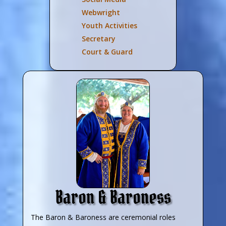
Webwright
Youth Activities
Secretary
Court & Guard
Baron & Baroness
The Baron & Baroness are ceremonial roles