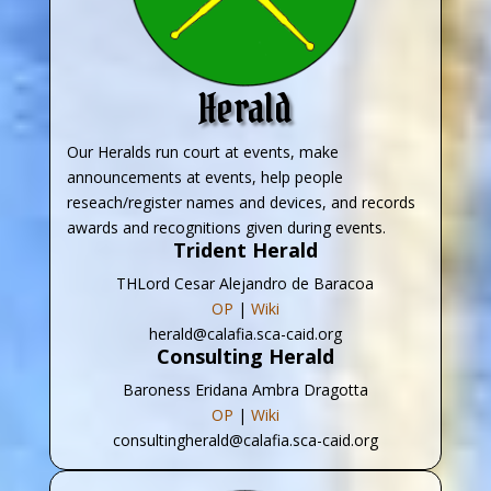
Herald
Our Heralds run court at events, make
announcements at events, help people
reseach/register names and devices, and records
awards and recognitions given during events.
Trident Herald
THLord Cesar Alejandro de Baracoa
OP
|
Wiki
herald@calafia.sca-caid.org
Consulting Herald
Baroness Eridana Ambra Dragotta
OP
|
Wiki
consultingherald@calafia.sca-caid.org