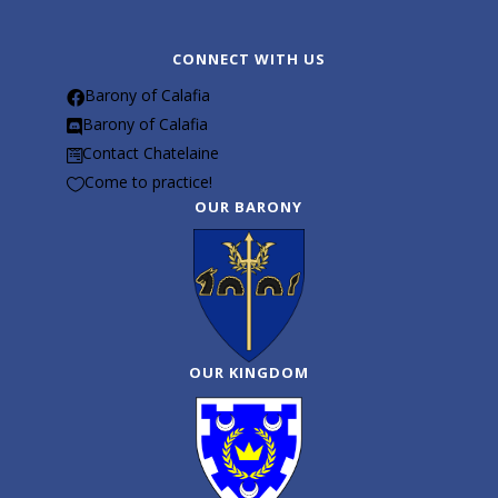
CONNECT WITH US
Barony of Calafia

Barony of Calafia

Contact Chatelaine

Come to practice!

OUR BARONY
OUR KINGDOM