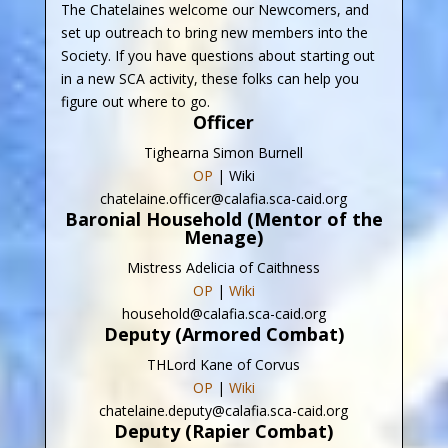
The Chatelaines welcome our Newcomers, and
set up outreach to bring new members into the
Society. If you have questions about starting out
in a new SCA activity, these folks can help you
figure out where to go.
Officer
Tighearna Simon Burnell
OP
| Wiki
chatelaine.officer@calafia.sca-caid.org
Baronial Household (Mentor of the
Menage)
Mistress Adelicia of Caithness
OP
|
Wiki
household@calafia.sca-caid.org
Deputy (Armored Combat)
THLord Kane of Corvus
OP
|
Wiki
chatelaine.deputy@calafia.sca-caid.org
Deputy (Rapier Combat)