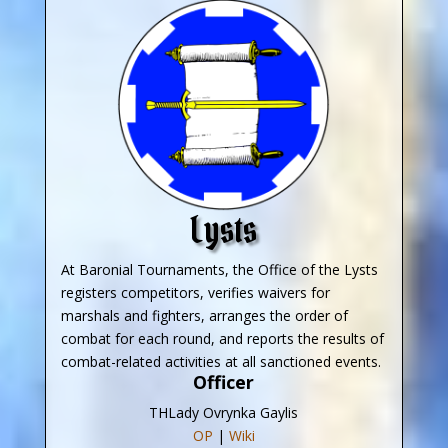
Lysts
At Baronial Tournaments, the Office of the Lysts
registers competitors, verifies waivers for
marshals and fighters, arranges the order of
combat for each round, and reports the results of
combat-related activities at all sanctioned events.
Officer
THLady Ovrynka Gaylis
OP
|
Wiki