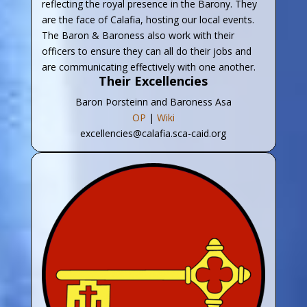
reflecting the royal presence in the Barony. They
are the face of Calafia, hosting our local events.
The Baron & Baroness also work with their
officers to ensure they can all do their jobs and
are communicating effectively with one another.
Their Excellencies
Baron Þorsteinn and Baroness Asa
OP
|
Wiki
excellencies@calafia.sca-caid.org