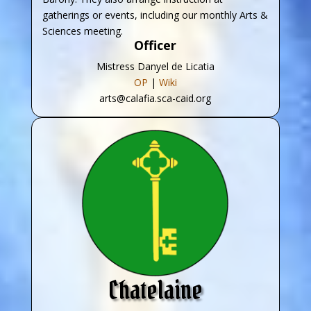
gatherings or events, including our monthly Arts &
Sciences meeting.
Officer
Mistress Danyel de Licatia
OP
|
Wiki
arts@calafia.sca-caid.org
Chatelaine