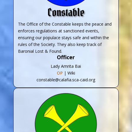
Constable
The Office of the Constable keeps the peace and
enforces regulations at sanctioned events,
ensuring our populace stays safe and within the
rules of the Society. They also keep track of
Baronial Lost & Found.
Officer
Lady Amrita Bai
OP
| Wiki
constable@calafia.sca-caid.org