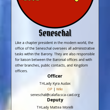
Seneschal
Like a chapter president in the modern world, the
office of the Seneschal oversees all administrative
tasks within the Barony. They are also responsible
for liaison between the Baronial offices and with
other branches, public contacts, and Kingdom
officers.
Officer
THLady Kyra Audax
OP
|
Wiki
seneschal@calafia.sca-caid.org
Deputy
THLady Mattea Morelli