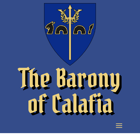
The Barony
of Calafia