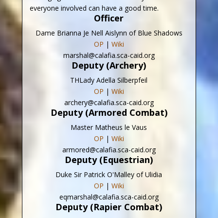
everyone involved can have a good time.
Officer
Dame Brianna Je Nell Aislynn of Blue Shadows
OP
|
Wiki
marshal@calafia.sca-caid.org
Deputy (Archery)
THLady Adella Silberpfeil
OP
|
Wiki
archery@calafia.sca-caid.org
Deputy (Armored Combat)
Master Matheus le Vaus
OP
|
Wiki
armored@calafia.sca-caid.org
Deputy (Equestrian)
Duke Sir Patrick O'Malley of Ulidia
OP
|
Wiki
eqmarshal@calafia.sca-caid.org
Deputy (Rapier Combat)