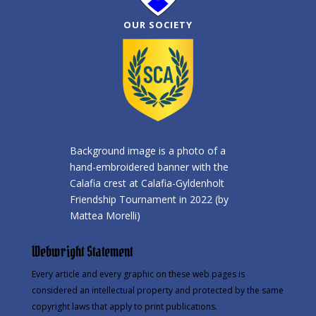
OUR SOCIETY
Background image is a photo of a
hand-embroidered banner with the
Calafia crest at Calafia-Gyldenholt
Friendship Tournament in 2022 (by
Mattea Morelli)
Webwright Statement
Every article and every graphic on these web pages is
considered an intellectual property and protected by the same
copyright laws that apply to print publications.