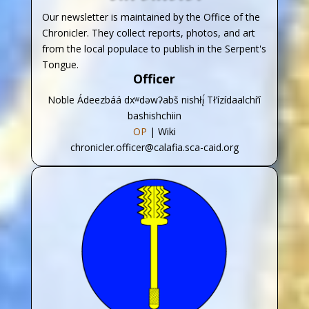
Our newsletter is maintained by the Office of the
Chronicler. They collect reports, photos, and art
from the local populace to publish in the Serpent's
Tongue.
Officer
Noble Ádeezbáá dxʷdəwʔabš nishłį́ Tł’ízídaalchí’í
bashishchiin
OP
| Wiki
chronicler.officer@calafia.sca-caid.org