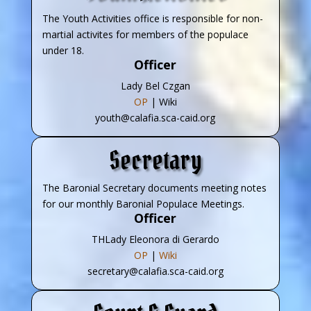
The Youth Activities office is responsible for non-
martial activites for members of the populace
under 18.
Officer
Lady Bel Czgan
OP
| Wiki
youth@calafia.sca-caid.org
Secretary
The Baronial Secretary documents meeting notes
for our monthly Baronial Populace Meetings.
Officer
THLady Eleonora di Gerardo
OP
|
Wiki
secretary@calafia.sca-caid.org