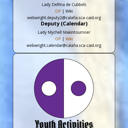
Lady Delfina de Cubbels
OP
| Wiki
webwright.deputy2@calafia.sca-caid.org
Deputy (Calendar)
Lady Mychell Makintournoer
OP
|
Wiki
webwright.calendar@calafia.sca-caid.org
Youth Activities