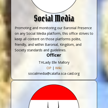
Social Media
Promoting and monitoring our Baronial Presence
on any Social Media platform, this office strives to
keep all content on those platforms polite,
friendly, and within Baronial, Kingdom, and
Society standards and guidelines.
Officer
THLady Elle Mallory
OP
|
Wiki
socialmedia@calafia.sca-caid.org