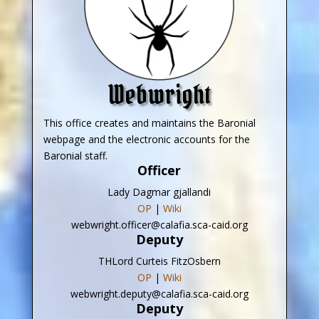
Webwright
This office creates and maintains the Baronial
webpage and the electronic accounts for the
Baronial staff.
Officer
Lady Dagmar gjallandi
OP
|
Wiki
webwright.officer@calafia.sca-caid.org
Deputy
THLord Curteis FitzOsbern
OP
|
Wiki
webwright.deputy@calafia.sca-caid.org
Deputy