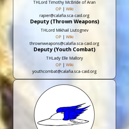
THLord Timothy McBride of Aran
OP
|
Wiki
rapier@calafia.sca-caid.org
Deputy (Thrown Weapons)
THLord Mikhail Liutognev
OP
|
Wiki
thrownweapons@calafia.sca-caid.org
Deputy (Youth Combat)
THLady Elle Mallory
OP
|
Wiki
youthcombat@calafia.sca-caid.org