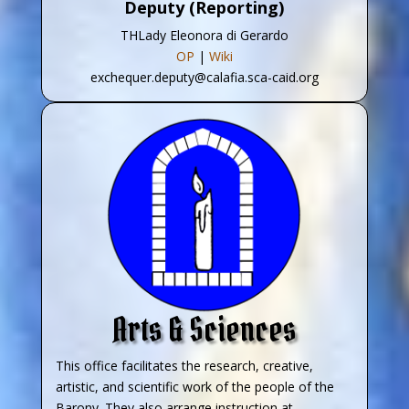
Deputy (Reporting)
THLady Eleonora di Gerardo
OP
|
Wiki
exchequer.deputy@calafia.sca-caid.org
Arts & Sciences
This office facilitates the research, creative,
artistic, and scientific work of the people of the
Barony. They also arrange instruction at