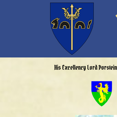
His Excellency Lord Þorstei