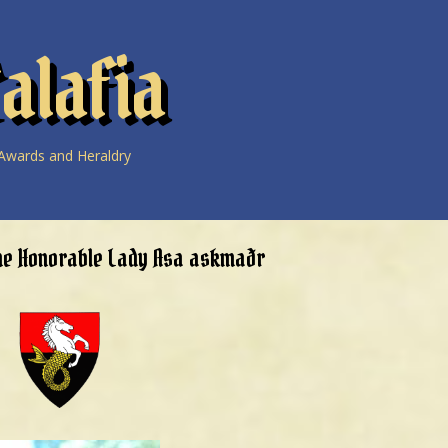
alafia
Awards and Heraldry
he Honorable Lady Asa askmaðr