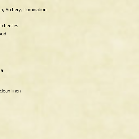
n, Archery, Illumination
d cheeses
ood
ea
clean linen