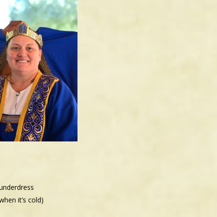
 underdress
hen it’s cold)