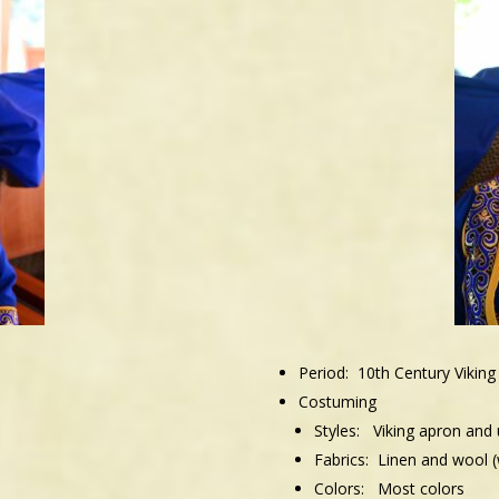
Period: 10th Century Viking
Costuming
Styles:
Viking apron and
Fabrics: Linen and wool (w
Colors:
Most colors