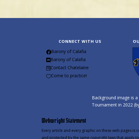
CONNECT WITH US
OU
Barony of Calafia

Barony of Calafia

Contact Chatelaine

Come to practice!

Background image is a 
Tournament in 2022 (by
Webwright Statement
Every article and every graphic on these web pages is c
and protected by the same copyright laws that apply to 