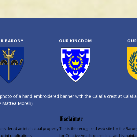
R BARONY
OUR KINGDOM
OUR
photo of a hand-embroidered banner with the Calafia crest at Calafia
 Mattea Morelli)
Disclaimer
onsidered an intellectual property
This is the recognized web site for the Baron
print publications.
for Creative Anachronism, Inc., and is mainta