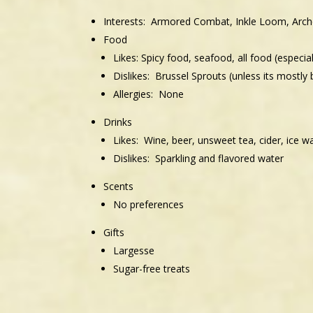
Interests: Armored Combat, Inkle Loom, Arch
Food
Likes: Spicy food, seafood, all food (especia
Dislikes: Brussel Sprouts (unless its mostly 
Allergies: None
Drinks
Likes: Wine, beer, unsweet tea, cider, ice w
Dislikes: Sparkling and flavored water
Scents
No preferences
Gifts
Largesse
Sugar-free treats