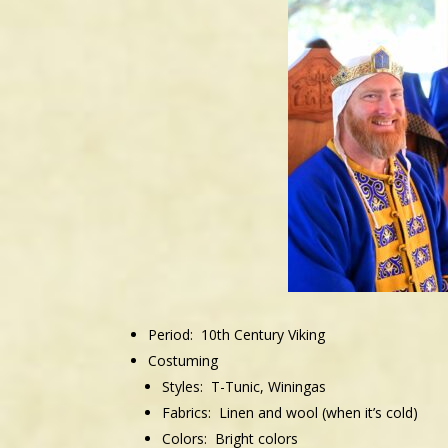
Period: 10th
Century Viking
Costuming
Styles: T-Tunic, Winingas
Fabrics: Linen and wool (when it’s cold)
Colors: Bright colors