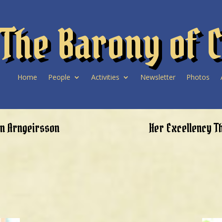
The Barony of C
Home
People
Activities
Newsletter
Photos
nn Arngeirsson
Her Excellency T