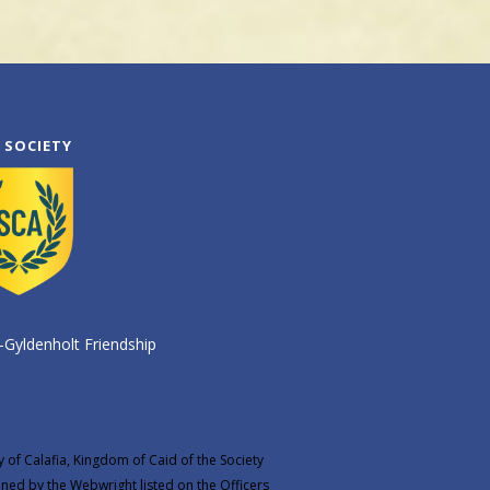
 SOCIETY
-Gyldenholt Friendship
y of Calafia, Kingdom of Caid of the Society
ined by the
Webwright
listed on the
Officers