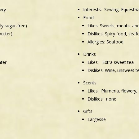
ery
Interests:
Sewing, Equestria
Food
lly sugar-free)
Likes:
Sweets, meats, an
butter)
Dislikes:
Spicy food, seaf
Allergies:
Seafood
Drinks
ater
Likes:
Extra sweet tea
Dislikes:
Wine, unsweet t
Scents
Likes: Plumeria, flowery, 
Dislikes: none
Gifts
Largesse