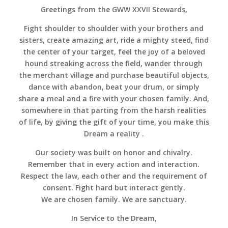
Greetings from the GWW XXVII Stewards,
Fight shoulder to shoulder with your brothers and
sisters, create amazing art, ride a mighty steed, find
the center of your target, feel the joy of a beloved
hound streaking across the field, wander through
the merchant village and purchase beautiful objects,
dance with abandon, beat your drum, or simply
share a meal and a fire with your chosen family. And,
somewhere in that parting from the harsh realities
of life, by giving the gift of your time, you make this
Dream a reality .
Our society was built on honor and chivalry.
Remember that in every action and interaction.
Respect the law, each other and the requirement of
consent. Fight hard but interact gently.
We are chosen family. We are sanctuary.
In Service to the Dream,