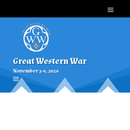
Great Western War
November 3-9, 2026