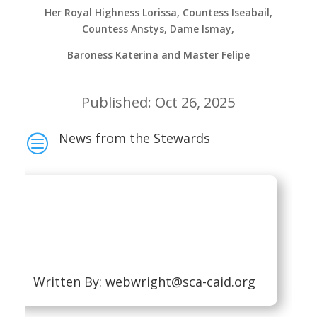
Her Royal Highness Lorissa, Countess Iseabail,
Countess Anstys, Dame Ismay,
Baroness Katerina and Master Felipe
Published: Oct 26, 2025
News from the Stewards
c
Written By:
webwright@sca-caid.org