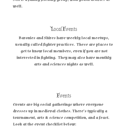
well.
Local Events
Baronies and Shires have weekly local meetups,
usually called fighter practices. These are places to
get to know local members, even if you are not
interested in fighting. They may also have monthly
arts and sciences nights as well.
Events
Events are big social gatherings where everyone
dresses up in medieval clothes. There’s typically a
tournament, arts & science competition, and a feast.
Look at the event checklist below: