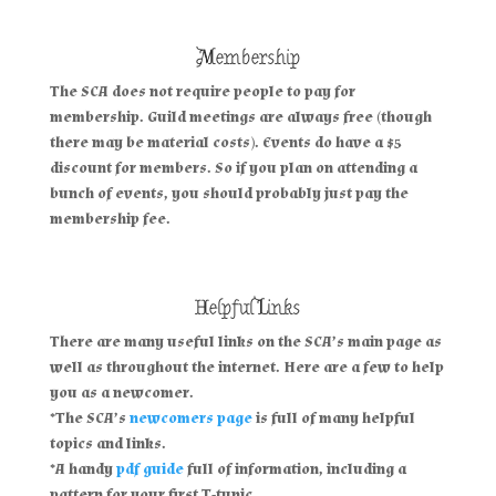
Membership
The SCA does not require people to pay for
membership. Guild meetings are always free (though
there may be material costs). Events do have a $5
discount for members. So if you plan on attending a
bunch of events, you should probably just pay the
membership fee.
Helpful Links
There are many useful links on the SCA’s main page as
well as throughout the internet. Here are a few to help
you as a newcomer.
*The SCA’s
newcomers page
is full of many helpful
topics and links.
*A handy
pdf guide
full of information, including a
pattern for your first T-tunic.