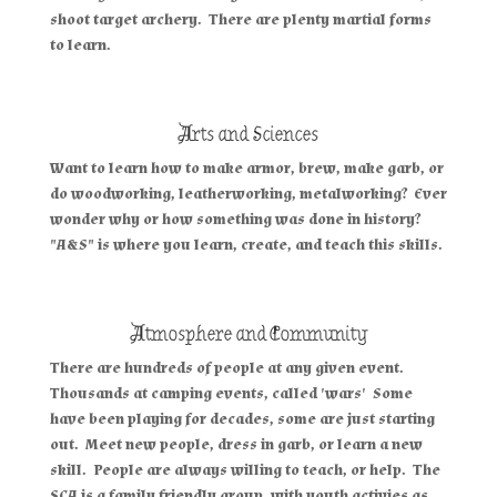
shoot target archery. There are plenty martial forms
to learn.
Arts and Sciences
Want to learn how to make armor, brew, make garb, or
do woodworking, leatherworking, metalworking? Ever
wonder why or how something was done in history?
"A&S" is where you learn, create, and teach this skills.
Atmosphere and Community
There are hundreds of people at any given event.
Thousands at camping events, called 'wars' Some
have been playing for decades, some are just starting
out. Meet new people, dress in garb, or learn a new
skill. People are always willing to teach, or help. The
SCA is a family friendly group, with youth activies as