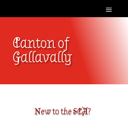
Canton of
Gallavally
New to the SCA?