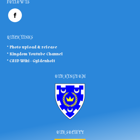
FOLLOW US
QUICK LINKS
* Photo upload & release
*
Kingdom Youtube Channel
*
CAID Wiki - Gyldenholt
OUR KINGDOM
OUR SOCIETY