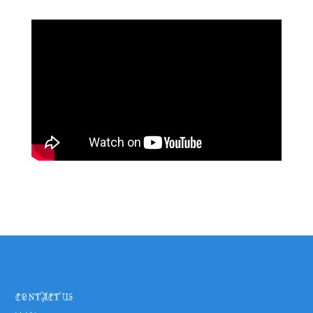
CONTACT US