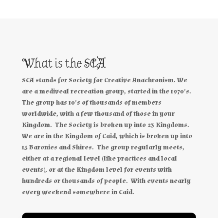
What is the SCA
SCA stands for Society for Creative Anachronism. We
are a mediveal recreation group, started in the 1970's.
The group has 10's of thousands of members
worldwide, with a few thousand of those in your
Kingdom. The Society is broken up into 23 Kingdoms.
We are in the Kingdom of Caid, which is broken up into
15 Baronies and Shires. The group regularly meets,
either at a regional level (like practices and local
events), or at the Kingdom level for events with
hundreds or thousands of people. With events nearly
every weekend somewhere in Caid.