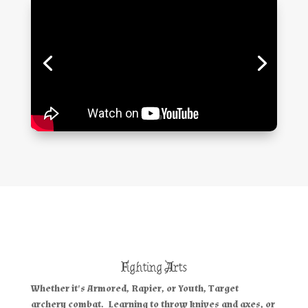
Fighting Arts
Whether it's
Armored, Rapier
, or
Youth, Target
archery
combat. Learning to throw knives and axes, or