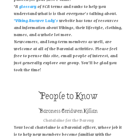
*A
glossary
of SCA terms and ranks to help you
understand what is is that everyone’s talking about.
*Viking Answer Lady’s
website has tons of resources
and information about Vikings, their lifestyle, clothing,
names, and a whole lot more.
Newcomers, and long-term members as well, are
welcome at all of the Baronial activities. Please feel
free to peruse this site, email people of interest, and
just generally explore our group. You’ll be glad you
took the time!
People to Know
Baroness Ceridwen Killian
Chatalaine for the Barony
Your local chatelaine is a Baronial officer, whose job it
is to help new members become familiar with the