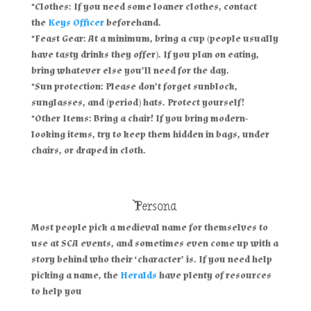
*Clothes: If you need some loaner clothes, contact
the
Keys Officer
beforehand.
*Feast Gear: At a minimum, bring a cup (people usually
have tasty drinks they offer). If you plan on eating,
bring whatever else you’ll need for the day.
*Sun protection: Please don’t forget sunblock,
sunglasses, and (period) hats. Protect yourself!
*Other Items: Bring a chair! If you bring modern-
looking items, try to keep them hidden in bags, under
chairs, or draped in cloth.
Persona
Most people pick a medieval name for themselves to
use at SCA events, and sometimes even come up with a
story behind who their ‘character’ is. If you need help
picking a name, the
Heralds
have plenty of resources
to help you