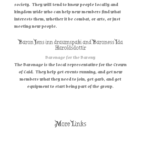
society. They will tend to know people locally and
kingdom wide who can help new members find what
interests them, whether it be combat, or arts, or just
meeting new people.
Baron Jens inn draumspaki and Baroness Ida
Haroldsdottir
Baronage for the Barony
The Baronage is the local representative for the Crown
of Caid. They help get events running, and get new
members what they need to join, get garb, and get
equipment to start being part of the group.
More Links