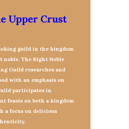
le Upper Crust
ooking guild in the kingdom
t noble. The Right Noble
ng Guild researches and
food with an emphasis on
uild participates in
ent feasts on both a kingdom
th a focus on delicious
henticity.