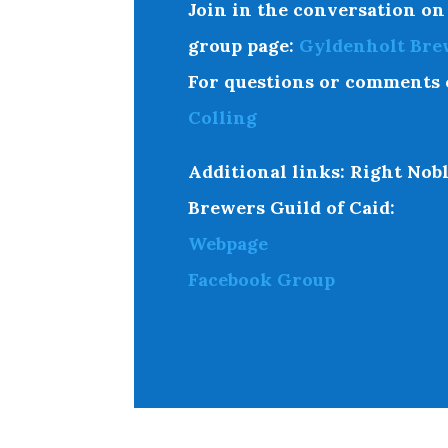
Join in the conversation on
group page
:
Gyldenholt Bre
For questions or comments 
Colling
Additional links:
Right Nobl
Brewers Guild of Caid:
Webpage
Facebook Group