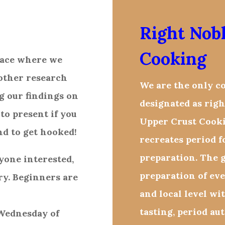
Right Nob
Cooking
place where we
other research
We are the only c
g our findings on
designated as righ
 to present if you
Upper Crust Cooki
nd to get hooked!
recreates period 
preparation. The g
yone interested,
preparation of ev
ry. Beginners are
and local level wi
tasting, period aut
 Wednesday of