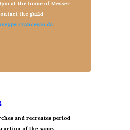
0pm
at the home of Messer
ontact the guild
useppe Francesco da
s
rches and recreates period
ruction of the same.