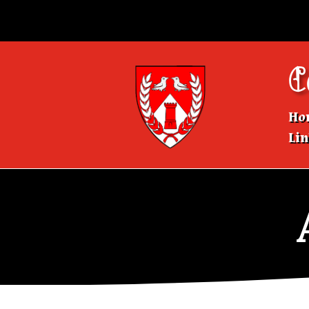
C
Ho
Lin