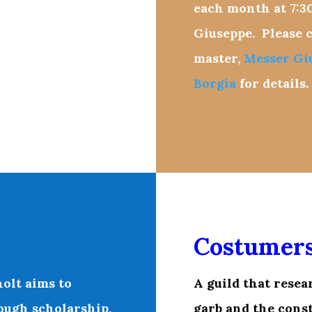
each month at
7:3
Giuseppe. Please c
master,
Messer Gi
Borgia
for details.
Costumer
olt aims to
A
guild that resea
ough scholarship,
garb and the const