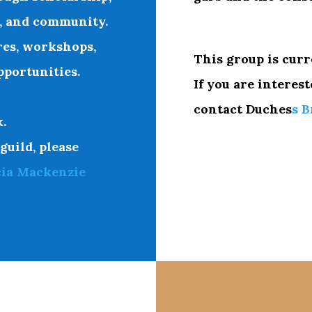
r, and community.
res, workshops,
This group is curr
portunities.
If you are interest
contact
Duches
s B
.
 guild, please
cia Mackenzie