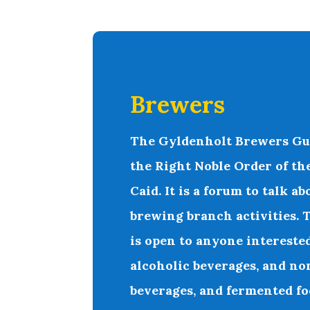
Brewers
T
he
Gyldenholt Brewers Gu
the Right Noble Order of th
Caid. It is a forum to talk 
brewing branch activities.
is open to anyone intereste
alcoholic beverages, and no
beverages, and fermented fo