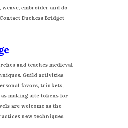
, weave, embroider and do
 Contact Duchess Bridget
ge
arches and teaches medieval
niques. Guild activities
ersonal favors, trinkets,
 as making site tokens for
evels are welcome as the
practices new techniques