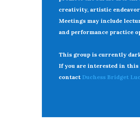
creativity, artistic endeavo
Meetings may include lectu
and performance practice op
This group is currently dark
If you are interested in this
contact
Duchess Bridget Lu