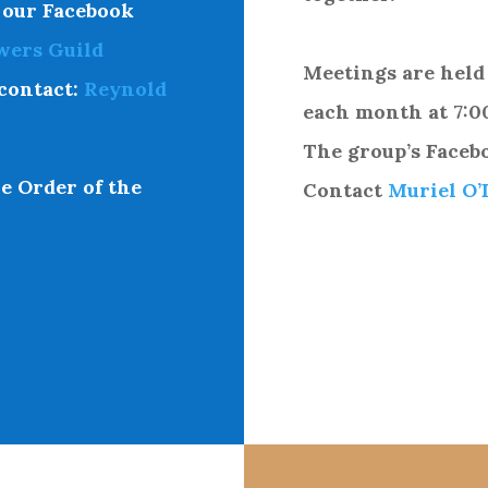
 our
Facebook
wers Guild
Meetings are held
contact:
Reynold
each month at 7:0
The group’s Faceb
e Order of the
Contact
Muriel O’