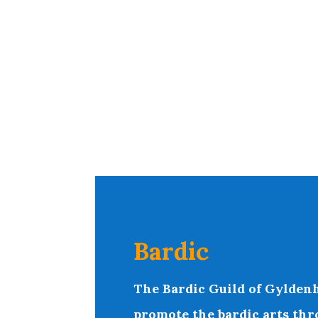
Bardic
T
he Bardic Guild of Gyldenh
promote the bardic arts thr