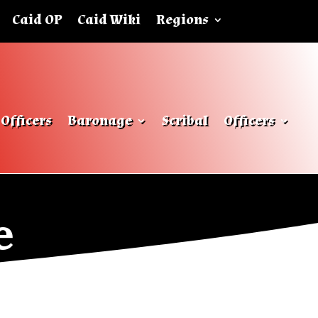
Caid OP
Caid Wiki
Regions
Officers
Baronage
Scribal
Officers
e