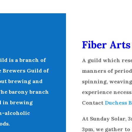
Fiber Arts
ild
is a branch of
A
guild which rese
e Brewers Guild of
manners of period 
about brewing and
spinning, weaving,
 The barony branch
experience necess
d in brewing
Contact
Duchess B
n-alcoholic
At Sunday Solar, 3
ods.
3pm, we gather to 