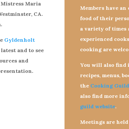
 Mistress Maria
Members have an o
Westminster, CA.
food of their pers
.
a variety of times
experienced cooks
ge
Gyldenholt
cooking are welco
 latest and to see
sources and
You will also find
presentation.
recipes, menus, b
the
Cooking Guild
also find more in
guild website
.
Meetings are held