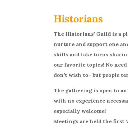
Historians
The Historians’ Guild is a 
nurture and support one an
skills and take turns sharin
our favorite topics! No need
don’t wish to– but people te
The gathering is open to an
with no experience necessa
especially welcome!
Meetings are held the first