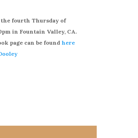
 the fourth Thursday of
0pm in
Fountain Valley, CA.
ook page can be found
here
Dooley