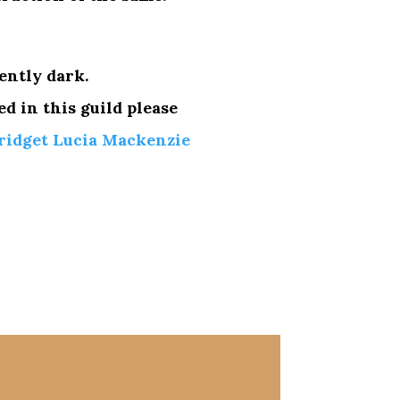
ently dark.
ed in this guild please
ridget Lucia Mackenzie