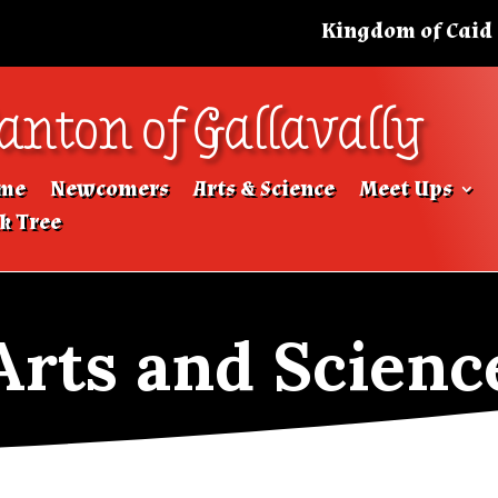
Kingdom of Caid
anton of Gallavally
me
Newcomers
Arts & Science
Meet Ups
k Tree
Arts and Scienc