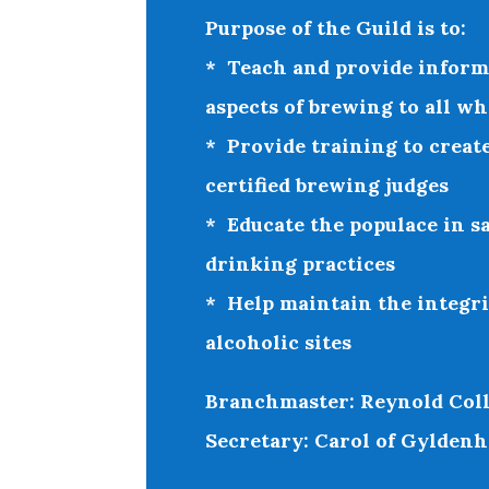
Purpose of the Guild is to:
* Teach and provide informa
aspects of brewing to all wh
* Provide training to create
certified brewing judges
* Educate the populace in sa
drinking practices
* Help maintain the integri
alcoholic sites
Branchmaster: Reynold Coll
Secretary: Carol of Gyldenh