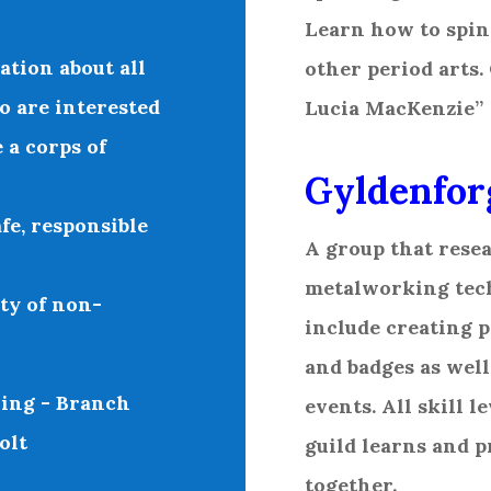
Learn how to spin
tion about all
other period arts.
o are interested
Lucia MacKenzie”
 a corps of
Gyldenfor
fe, responsible
A group that rese
metalworking tech
ty of non-
include creating p
and badges as well
ing - Branch
events. All skill l
olt
guild learns and 
together.