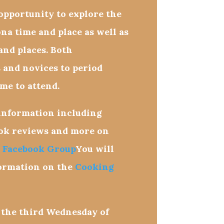
pportunity to explore the
ona time and place as well as
 and places. Both
 and novices to period
me to attend.
 information including
ook reviews and more on
 Facebook Group
You will
formation on the
Cooking
 the third
Wednesday
of