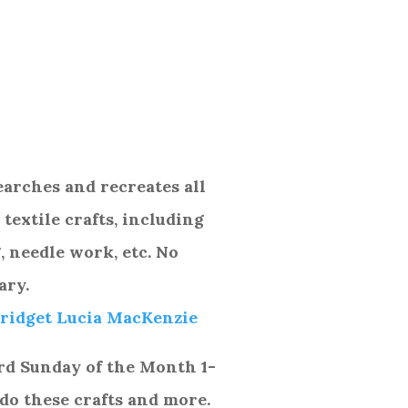
arches and recreates all
textile crafts, including
 needle work, etc. No
ary.
ridget Lucia MacKenzie
rd
Sunday of the Month 1-
do these crafts and more.