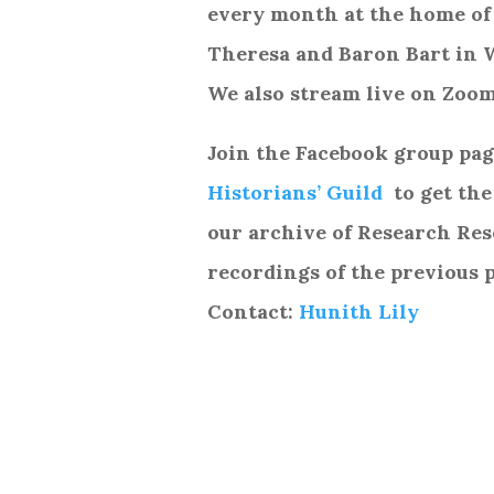
every month at the home of
Theresa and Baron Bart in 
We also stream live on Zoom
Join the Facebook group pa
Historians’ Guild
to get the
our archive of Research Re
recordings of the previous 
Contact:
Hunith Lily