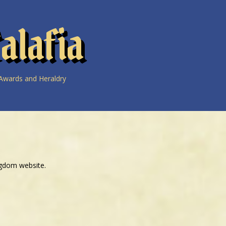
alafia
Awards and Heraldry
ngdom website.