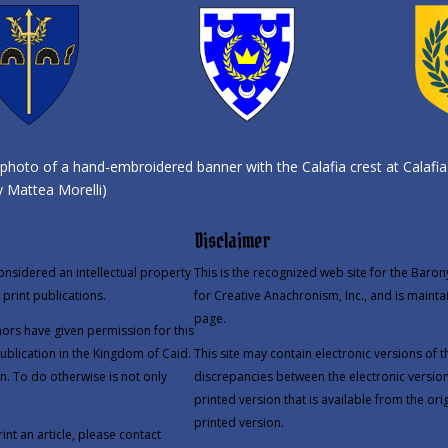
photo of a hand-embroidered banner with the Calafia crest at Calafia
 Mattea Morelli)
Disclaimer
onsidered an intellectual property
This is the recognized web site for the Baron
print publications.
for Creative Anachronism, Inc., and is mainta
page.
thors have given permission for this
publication in the Kingdom of Caid.
This site may contain electronic versions of
n. To do otherwise is not only
discrepancies between the electronic version
printed version that is available from the orig
printed version.
int an article, please contact