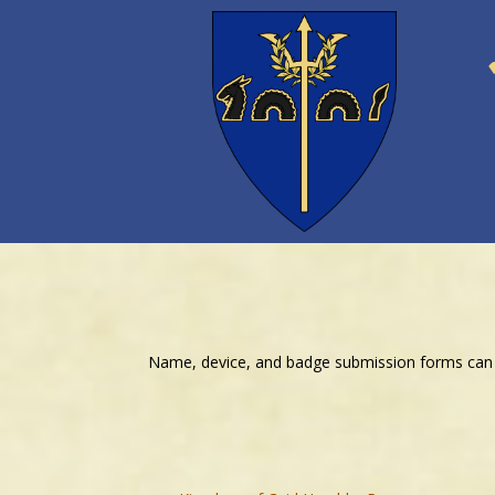
Name, device, and badge submission forms can