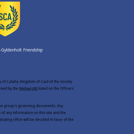
-Gyldenholt Friendship
y of Calafia, Kingdom of Caid of the Society
ined by the
Webwright
listed on the
Officers
 the group's governing documents. Any
 of any information on this site and the
inating office will be decided in favor of the