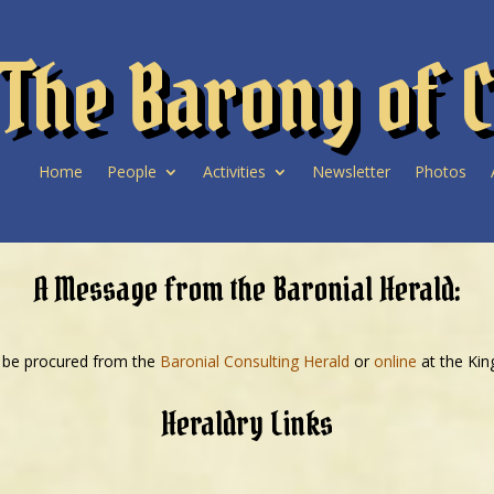
The Barony of C
Home
People
Activities
Newsletter
Photos
A Message from the Baronial Herald:
 be procured from the
Baronial Consulting Herald
or
online
at the Ki
Heraldry Links