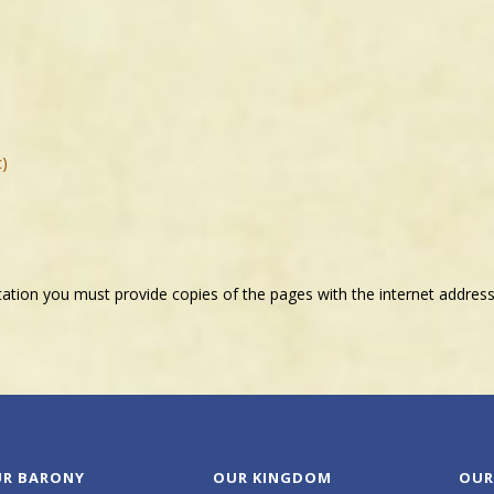
c)
tation you must provide copies of the pages with the internet address
R BARONY
OUR KINGDOM
OUR