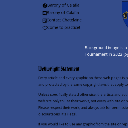
Barony of Calafia

Barony of Calafia

Contact Chatelaine

Come to practice!

Background image is a 
Tournament in 2022 (by
Webwright Statement
Every article and every graphic on these web pages is c
and protected by the same copyright laws that apply to 
Unless specifically stated otherwise, the artists and au
web site only to use their works, not every web site or 
Please respect their work, and always ask for permissio
discourteous, it's illegal.
If you would like to use any graphic from the site or repr