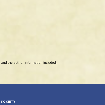
 and the author information included.
 SOCIETY