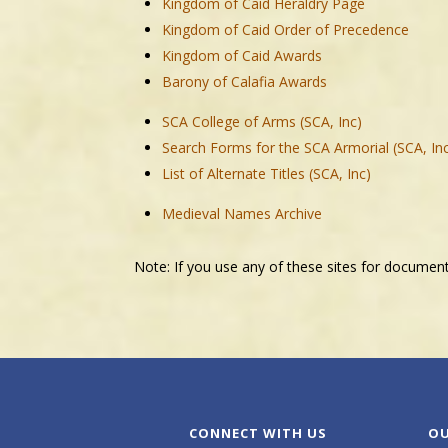
Kingdom of Caid Heraldry Page
Kingdom of Caid Order of Precedence
Kingdom of Caid Awards
Barony of Calafia Awards
SCA College of Arms (SCA, Inc)
Search Forms for the SCA Armorial (SCA, In
List of Alternate Titles (SCA, Inc)
Medieval Names Archive
Note: If you use any of these sites for documen
CONNECT WITH US
OU