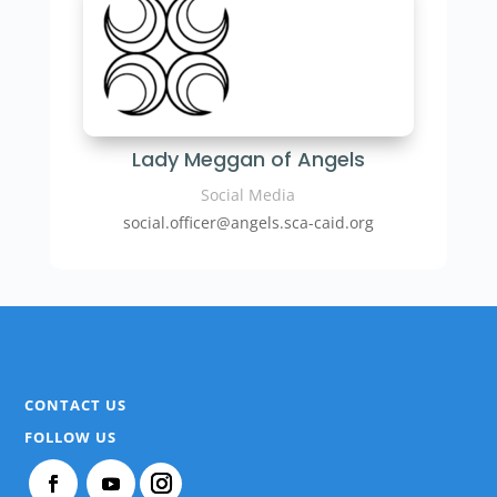
Lady Meggan of Angels
Social Media
social.officer@angels.sca-caid.org
CONTACT US
FOLLOW US