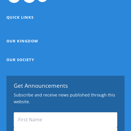
QUICK LINKS
OUR KINGDOM
OUR SOCIETY
Get Announcements
Subscribe and receive news published through this
website.