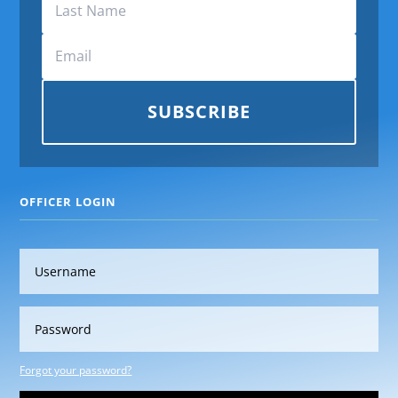
SUBSCRIBE
OFFICER LOGIN
Forgot your password?