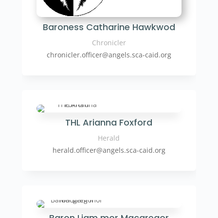
Baroness Catharine Hawkwod
Chronicler
chronicler.officer
@angels.sca-caid.org
THL Arianna Foxford
Herald
herald.officer
@angels.sca-caid.org
Baron Liam mor Macgregor