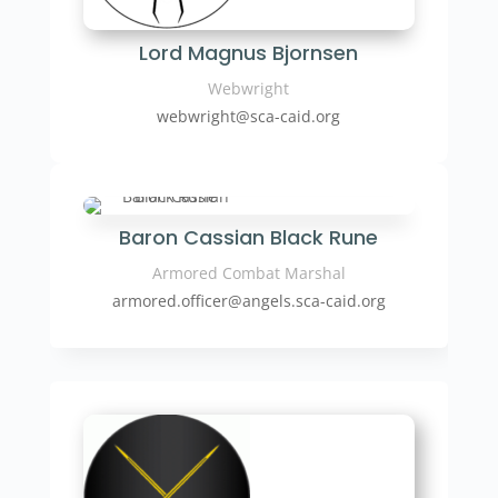
Lord Magnus Bjornsen
Webwright
webwright
@sca-caid.org
Baron Cassian Black Rune
Armored Combat Marshal
armored.officer
@angels.sca-caid.org