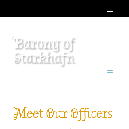
Barony of
Starkhafn
Meet Our Officers