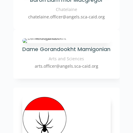
Chatelaine
chatelaine.officer
@angels.sca-caid.org
Dame Gorandookht Mamigonian
Arts and Sciences
arts.officer
@angels.sca-caid.org