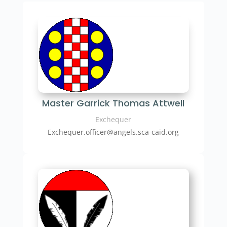
Master Garrick Thomas Attwell
Exchequer
Exchequer.officer@angels.sca-caid.org