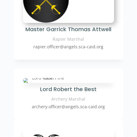
Master Garrick Thomas Attwell
Rapier Marshal
rapier.officer
@angels.sca-caid.org
Lord Robert the Best
Archery Marshal
archery.officer@angels.sca-caid.org