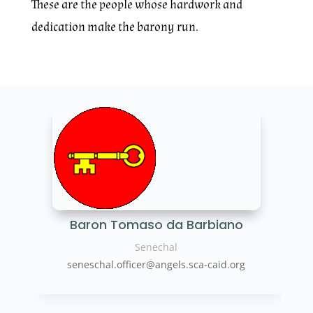
These are the people whose hardwork and
dedication make the barony run.
Baron Tomaso da Barbiano
Senechal
seneschal.officer@angels.sca-caid.org