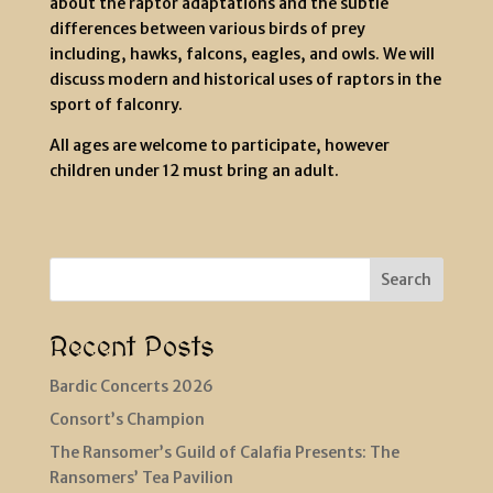
about the raptor adaptations and the subtle
differences between various birds of prey
including, hawks, falcons, eagles, and owls. We will
discuss modern and historical uses of raptors in the
sport of falconry.
All ages are welcome to participate, however
children under 12 must bring an adult.
Search
Recent Posts
Bardic Concerts 2026
Consort’s Champion
The Ransomer’s Guild of Calafia Presents: The
Ransomers’ Tea Pavilion