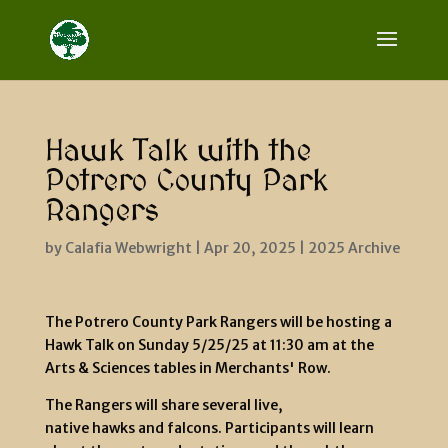
Hawk Talk with the
Potrero County Park
Rangers
by
Calafia Webwright
|
Apr 20, 2025
|
2025 Archive
The Potrero County Park Rangers will be hosting a
Hawk Talk on Sunday 5/25/25 at 11:30 am at the
Arts & Sciences tables in Merchants' Row.
The Rangers will share several live,
native hawks and falcons. Participants will learn