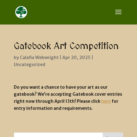
Gatebook Art Competition
by
Calafia Webwright
|
Apr 20, 2025
|
Uncategorized
Do you want a chance to have your art as our
gatebook? We’re accepting Gatebook cover entries
right now through April 13th! Please click
here
for
entry information and requirements.