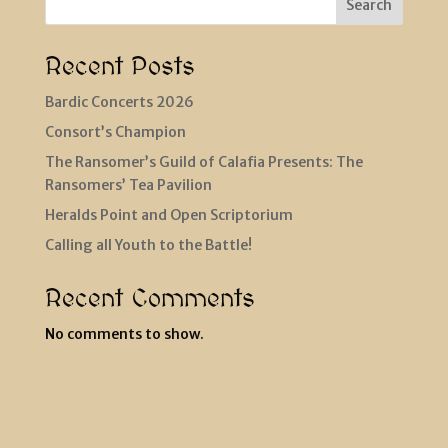
Search
Recent Posts
Bardic Concerts 2026
Consort’s Champion
The Ransomer’s Guild of Calafia Presents: The
Ransomers’ Tea Pavilion
Heralds Point and Open Scriptorium
Calling all Youth to the Battle!
Recent Comments
No comments to show.