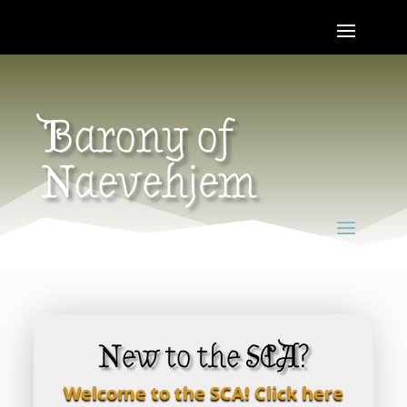
Barony of
Naevehjem
New to the SCA?
Welcome to the SCA! Click here