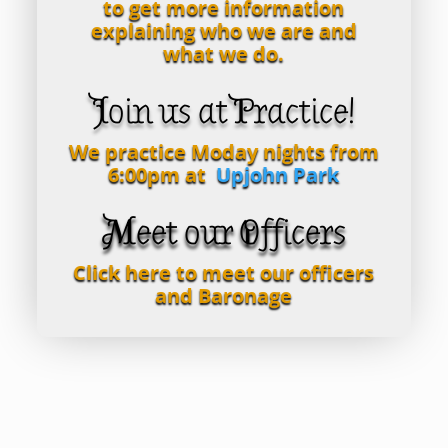
to get more information
explaining who we are and
what we do.
Join us at Practice!
We practice Moday nights from
6:00pm at
Upjohn Park
Meet our Officers
Click here to meet our officers
and Baronage