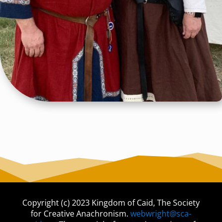
Copyright (c) 2023 Kingdom of Caid, The Society
for Creative Anachronism.
webwright@sca-