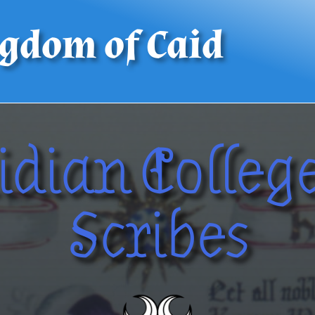
gdom of Caid
idian College
Scribes