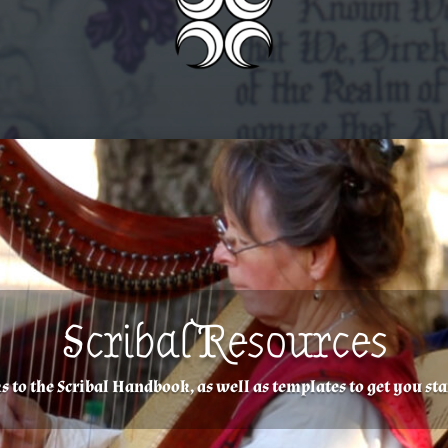
Scribal Resources
Scroll Request
s to the Scribal Handbook, as well as templates to get you sta
In Caid, award scrolls are produced by request only