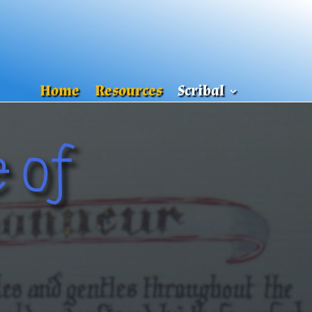
Home
Resources
Scribal
 of