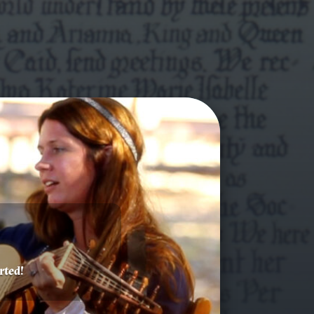
rted!