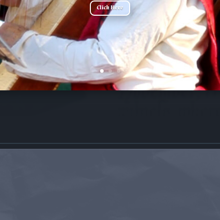
Click Here