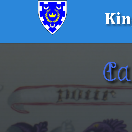
Kin
Ca