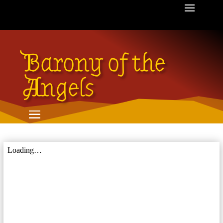
Barony of the
Angels