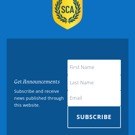
Get Announcements
Subscribe and receive
news published through
this website.
SUBSCRIBE