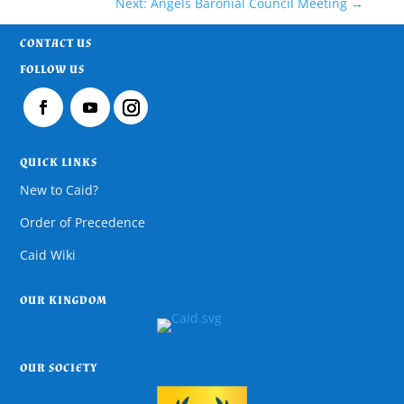
Next: Angels Baronial Council Meeting
→
CONTACT US
FOLLOW US
QUICK LINKS
New to Caid?
Order of Precedence
Caid Wiki
OUR KINGDOM
OUR SOCIETY