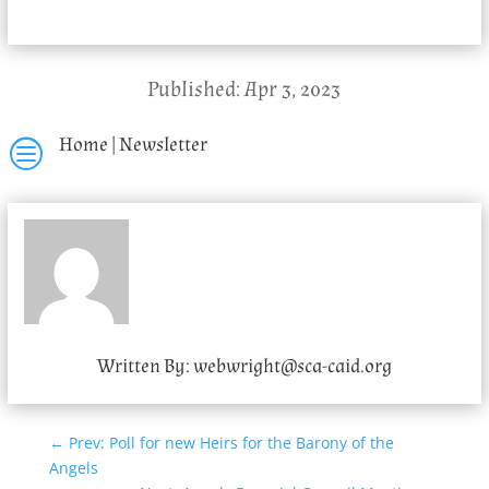
Published: Apr 3, 2023
Home
|
Newsletter
c
Written By:
webwright@sca-caid.org
←
Prev: Poll for new Heirs for the Barony of the
Angels