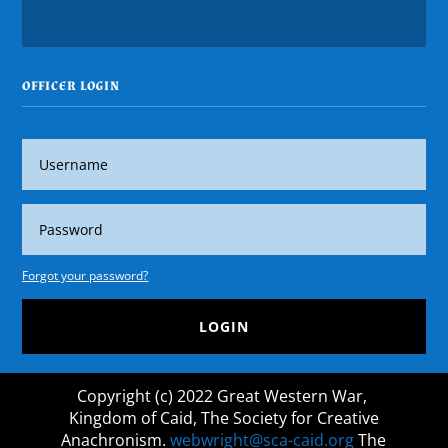
OFFICER LOGIN
Forgot your password?
LOGIN
Copyright (c) 2022 Great Western War,
Kingdom of Caid, The Society for Creative
Anachronism.
webwright@sca-caid.org
The