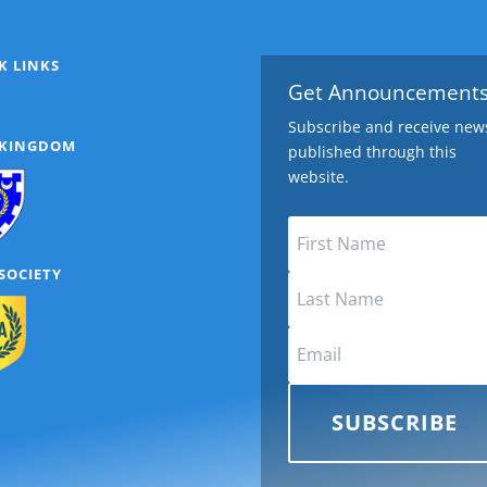
K LINKS
Get Announcement
Subscribe and receive new
 KINGDOM
published through this
website.
SOCIETY
SUBSCRIBE