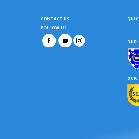
CONTACT US
QUIC
FOLLOW US
OUR
OUR 