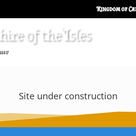
Kingdom of Ca
hire of the Isles
me
Site under construction