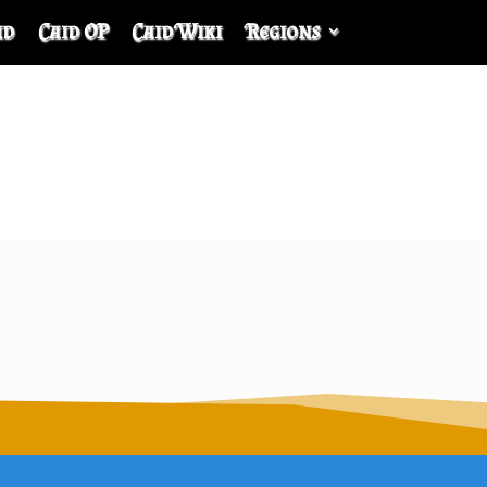
id
Caid OP
Caid Wiki
Regions