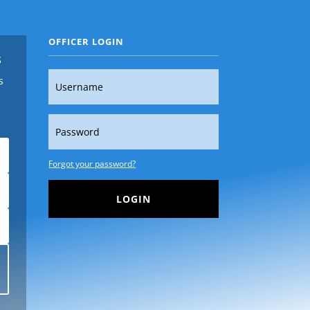
OFFICER LOGIN
s
s
Forgot your password?
LOGIN